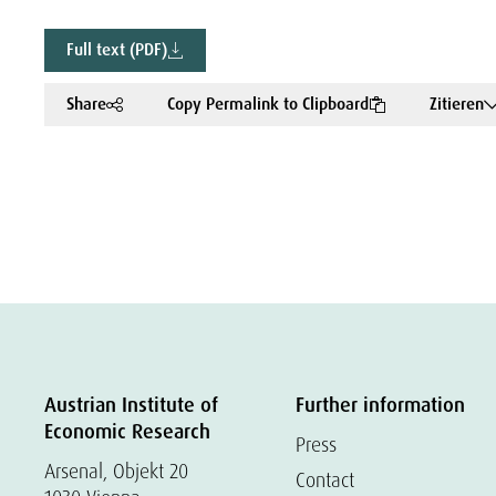
Full text (PDF)
Share
Copy Permalink to Clipboard
Zitieren
Austrian Institute of
Further information
Economic Research
Press
Arsenal, Objekt 20
Contact