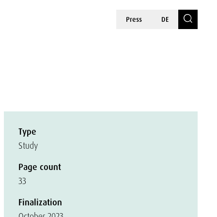
Press
DE
Type
Study
Page count
33
Finalization
October 2023