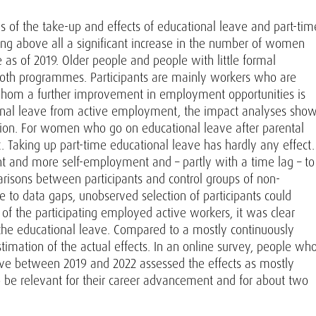
is of the take-up and effects of educational leave and part-tim
ing above all a significant increase in the number of women
as of 2019. Older people and people with little formal
 both programmes. Participants are mainly workers who are
 whom a further improvement in employment opportunities is
ional leave from active employment, the impact analyses sho
ation. For women who go on educational leave after parental
. Taking up part-time educational leave has hardly any effect.
t and more self-employment and – partly with a time lag – to
risons between participants and control groups of non-
e to data gaps, unobserved selection of participants could
rt of the participating employed active workers, it was clear
the educational leave. Compared to a mostly continuously
imation of the actual effects. In an online survey, people wh
eave between 2019 and 2022 assessed the effects as mostly
o be relevant for their career advancement and for about two