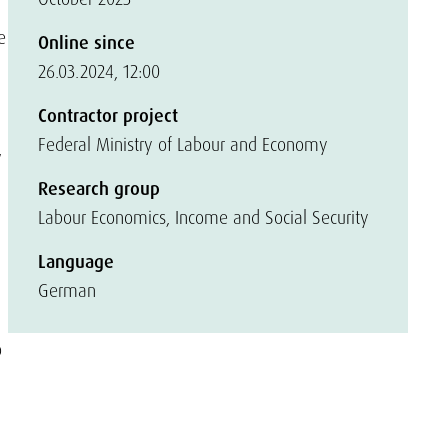
e
Online since
26.03.2024, 12:00
Contractor project
Federal Ministry of Labour and Economy
w
Research group
Labour Economics, Income and Social Security
Language
German
o