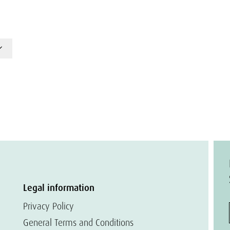
Legal information
Privacy Policy
General Terms and Conditions