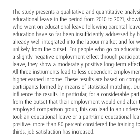
The study presents a qualitative and quantitative analys
educational leave in the period from 2010 to 2021, show
who went on educational leave following parental leave 
education have so far been insufficiently addressed by
already well integrated into the labour market and for
unlikely from the outset. For people who go on educat
a slightly negative employment effect through particip
leave, they show a moderately positive long-term effect
All three instruments lead to less dependent employmen
higher earned income. These results are based on compa
participants formed by means of statistical matching. Du
influence the results. In particular, for a considerable pa
from the outset that their employment would end after 
employed comparison group, this can lead to an underest
took an educational leave or a part-time educational l
positive: more than 80 percent considered the training t
thirds, job satisfaction has increased.