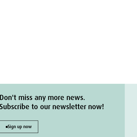
Don't miss any more news.
Subscribe to our newsletter now!
Sign up now