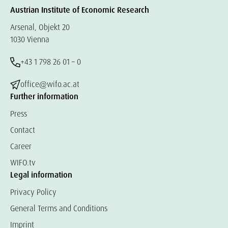
Austrian Institute of Economic Research
Arsenal, Objekt 20
1030 Vienna
+43 1 798 26 01 – 0
office@wifo.ac.at
Further information
Press
Contact
Career
WIFO.tv
Legal information
Privacy Policy
General Terms and Conditions
Imprint