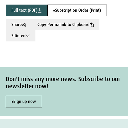
Full text (PDF)
Subscription Order (Print)
Share
Copy Permalink to Clipboard
Zitieren
Don't miss any more news. Subscribe to our
newsletter now!
Sign up now