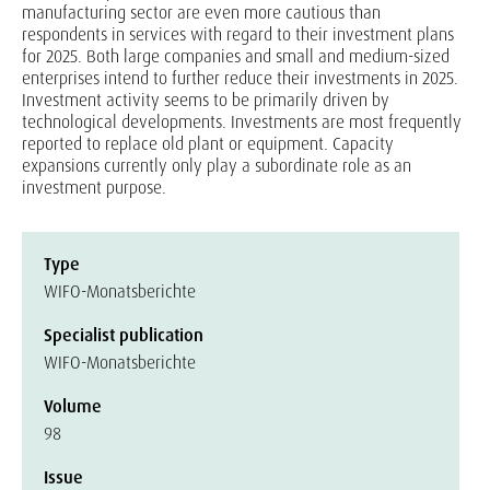
manufacturing sector are even more cautious than
respondents in services with regard to their investment plans
for 2025. Both large companies and small and medium-sized
enterprises intend to further reduce their investments in 2025.
Investment activity seems to be primarily driven by
technological developments. Investments are most frequently
reported to replace old plant or equipment. Capacity
expansions currently only play a subordinate role as an
investment purpose.
Type
WIFO-Monatsberichte
Specialist publication
WIFO-Monatsberichte
Volume
98
Issue