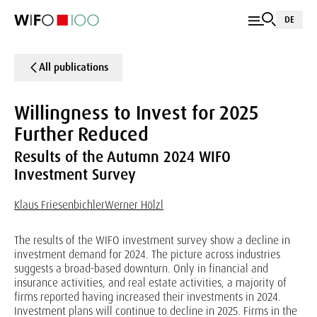
DE
All publications
Willingness to Invest for 2025
Further Reduced
Results of the Autumn 2024 WIFO
Investment Survey
Klaus Friesenbichler
Werner Hölzl
The results of the WIFO investment survey show a decline in
investment demand for 2024. The picture across industries
suggests a broad-based downturn. Only in financial and
insurance activities, and real estate activities, a majority of
firms reported having increased their investments in 2024.
Investment plans will continue to decline in 2025. Firms in the