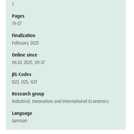
1
Pages
19-27
Finalization
February 2025
Online since
06.02.2025, 09:37
JEL-Codes
D22, D25, G31
Research group
Industrial, Innovation and International Economics
Language
German