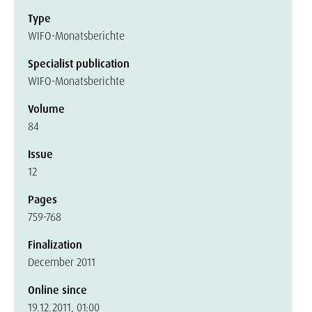
Type
WIFO-Monatsberichte
Specialist publication
WIFO-Monatsberichte
Volume
84
Issue
12
Pages
759-768
Finalization
December 2011
Online since
19.12.2011, 01:00