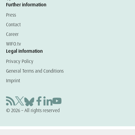
Further information
Press
Contact
Career
WIFO.tv
Legal information
Privacy Policy
General Terms and Conditions
Imprint
© 2026 – All rights reserved