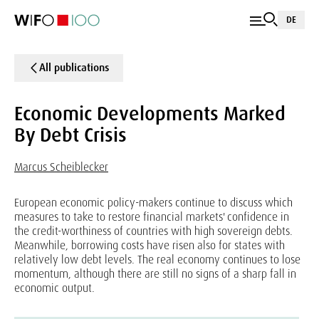
DE
All publications
Economic Developments Marked
By Debt Crisis
Marcus Scheiblecker
European economic policy-makers continue to discuss which
measures to take to restore financial markets' confidence in
the credit-worthiness of countries with high sovereign debts.
Meanwhile, borrowing costs have risen also for states with
relatively low debt levels. The real economy continues to lose
momentum, although there are still no signs of a sharp fall in
economic output.