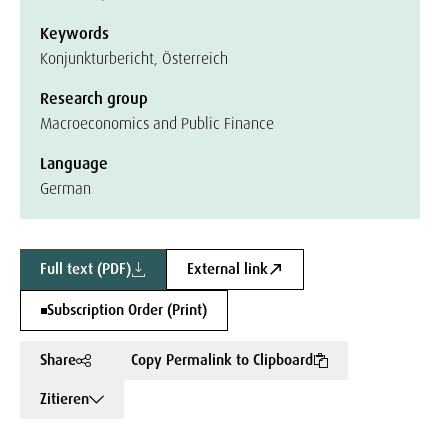
Keywords
Konjunkturbericht, Österreich
Research group
Macroeconomics and Public Finance
Language
German
Full text (PDF)
External link
Subscription Order (Print)
Share
Copy Permalink to Clipboard
Zitieren