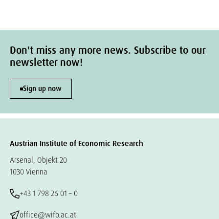
Don't miss any more news. Subscribe to our
newsletter now!
Sign up now
Austrian Institute of Economic Research
Arsenal, Objekt 20
1030 Vienna
+43 1 798 26 01 – 0
office@wifo.ac.at