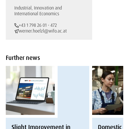
Industrial, Innovation and
International Economics
+43 1 798 26 01 - 472
werner.hoelzl@wifo.ac.at
Further news
Slight Improvement in
Domestic E