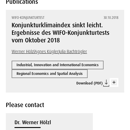
Publications
WIFO-KONJUNKTURTEST
30.10.2018
Konjunkturklimaindex sinkt leicht.
Ergebnisse des WIFO-Konjunkturtests
vom Oktober 2018
Werner Hölzl
Agnes Kügler
Julia Bachtrögler
Industrial, Innovation and International Economics
Regional Economics and Spatial Analysis
Download (PDF)
Please contact
Dr. Werner Hölzl