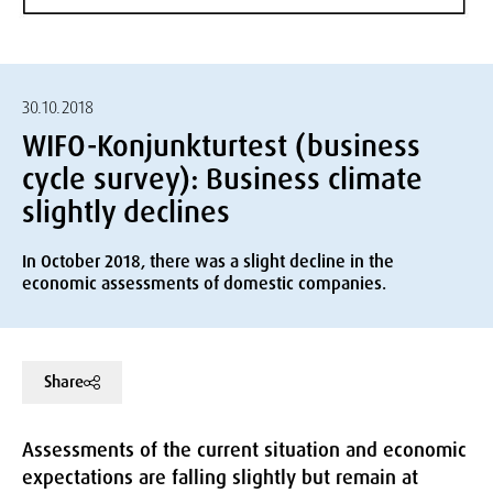
30.10.2018
WIFO-Konjunkturtest (business
cycle survey): Business climate
slightly declines
In October 2018, there was a slight decline in the
economic assessments of domestic companies.
Share
Assessments of the current situation and economic
expectations are falling slightly but remain at