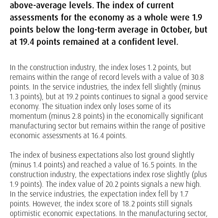
above-average levels. The index of current
assessments for the economy as a whole were 1.9
points below the long-term average in October, but
at 19.4 points remained at a confident level.
In the construction industry, the index loses 1.2 points, but
remains within the range of record levels with a value of 30.8
points. In the service industries, the index fell slightly (minus
1.3 points), but at 19.2 points continues to signal a good service
economy. The situation index only loses some of its
momentum (minus 2.8 points) in the economically significant
manufacturing sector but remains within the range of positive
economic assessments at 16.4 points.
The index of business expectations also lost ground slightly
(minus 1.4 points) and reached a value of 16.5 points. In the
construction industry, the expectations index rose slightly (plus
1.9 points). The index value of 20.2 points signals a new high.
In the service industries, the expectation index fell by 1.7
points. However, the index score of 18.2 points still signals
optimistic economic expectations. In the manufacturing sector,