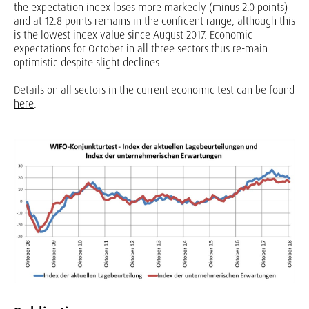
the expectation index loses more markedly (minus 2.0 points)
and at 12.8 points remains in the confident range, although this
is the lowest index value since August 2017. Economic
expectations for October in all three sectors thus re-main
optimistic despite slight declines.
Details on all sectors in the current economic test can be found
here
.