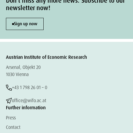
Don't miss any more news. Subscribe to our
newsletter now!
Sign up now
Austrian Institute of Economic Research
Arsenal, Objekt 20
1030 Vienna
+43 1 798 26 01 – 0
office@wifo.ac.at
Further information
Press
Contact