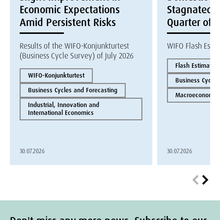
Economic Expectations
Stagnated i
Amid Persistent Risks
Quarter of 
Results of the WIFO-Konjunkturtest
WIFO Flash Esti
(Business Cycle Survey) of July 2026
Flash Estimate
WIFO-Konjunkturtest
Business Cycles
Business Cycles and Forecasting
Macroeconomics
Industrial, Innovation and
International Economics
30.07.2026
30.07.2026