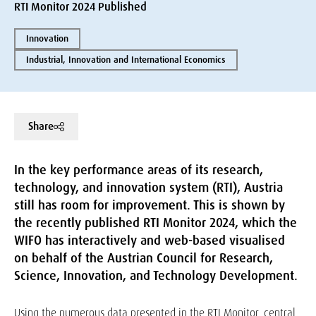
RTI Monitor 2024 Published
Innovation
Industrial, Innovation and International Economics
Share
In the key performance areas of its research,
technology, and innovation system (RTI), Austria
still has room for improvement. This is shown by
the recently published RTI Monitor 2024, which the
WIFO has interactively and web-based visualised
on behalf of the Austrian Council for Research,
Science, Innovation, and Technology Development.
Using the numerous data presented in the RTI Monitor, central