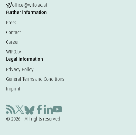
office@wifo.ac.at
Further information
Press
Contact
Career
WIFO.tv
Legal information
Privacy Policy
General Terms and Conditions
Imprint
© 2026 – All rights reserved