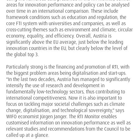
areas for innovation performance and policy can be analysed
over time in an international comparison. These include
framework conditions such as education and regulation, the
core FTI system with universities and companies, as well as
cross-cutting themes such as environment and climate, circular
economy, equality, and efficiency. Overall, Austria is
significantly above the EU average, just below the leading
innovation countries in the EU, but clearly below the level of
the global top 3.
Particularly strong is the financing and promotion of RTI, with
the biggest problem areas being digitalisation and start-ups.
"In the last two decades, Austria has managed to significantly
intensify the use of research and development in
fundamentally low-technology sectors, thus contributing to
international competitiveness. Now it is also important to
focus on tackling major societal challenges such as climate
change, digitalisation, and technological sovereignty," says
WIFO economist Jürgen Janger. The RTI Monitor enables
customised information on innovation performance as well as
relevant studies and recommendations from the Council to be
called up at a glance.