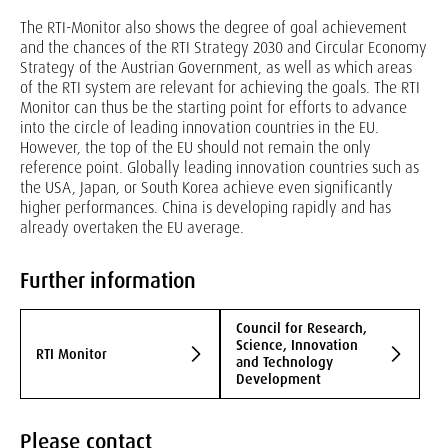
The RTI-Monitor also shows the degree of goal achievement
and the chances of the RTI Strategy 2030 and Circular Economy
Strategy of the Austrian Government, as well as which areas
of the RTI system are relevant for achieving the goals. The RTI
Monitor can thus be the starting point for efforts to advance
into the circle of leading innovation countries in the EU.
However, the top of the EU should not remain the only
reference point. Globally leading innovation countries such as
the USA, Japan, or South Korea achieve even significantly
higher performances. China is developing rapidly and has
already overtaken the EU average.
Further information
Council for Research,
Science, Innovation
RTI Monitor
and Technology
Development
Please contact