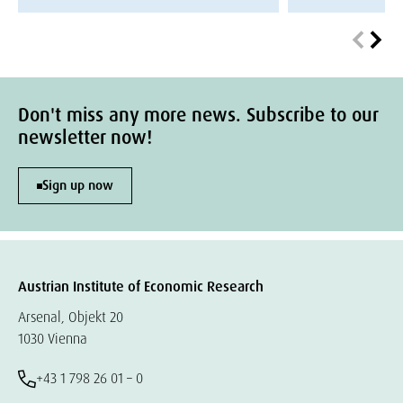
Don't miss any more news. Subscribe to our
newsletter now!
Sign up now
Austrian Institute of Economic Research
Arsenal, Objekt 20
1030 Vienna
+43 1 798 26 01 – 0