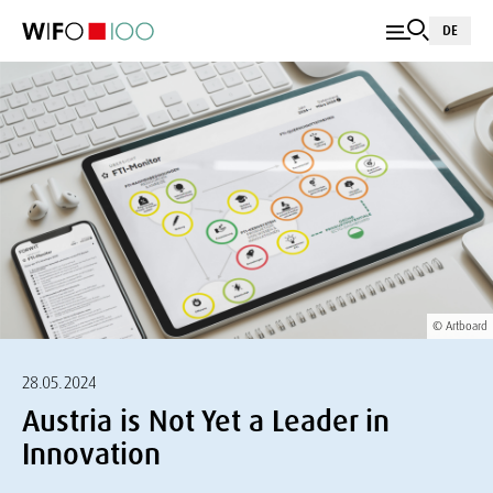
DE
© Artboard
28.05.2024
Austria is Not Yet a Leader in
Innovation