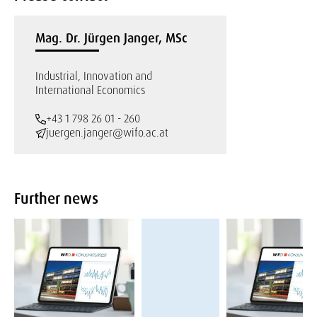
Mag. Dr. Jürgen Janger, MSc
Industrial, Innovation and
International Economics
+43 1 798 26 01 - 260
juergen.janger@wifo.ac.at
Further news