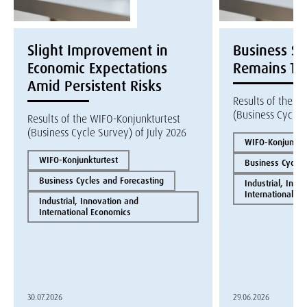
Slight Improvement in
Business S
Economic Expectations
Remains Te
Amid Persistent Risks
Results of the W
(Business Cycle 
Results of the WIFO-Konjunkturtest
(Business Cycle Survey) of July 2026
WIFO-Konjunktur
WIFO-Konjunkturtest
Business Cycles
Business Cycles and Forecasting
Industrial, Inno
International E
Industrial, Innovation and
International Economics
30.07.2026
29.06.2026