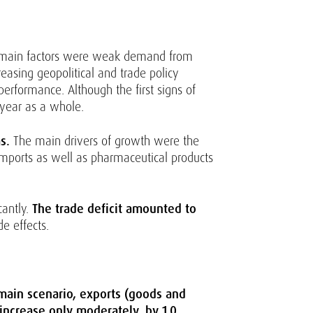
main factors were weak demand from
easing geopolitical and trade policy
performance. Although the first signs of
 year as a whole.
s.
The main drivers of growth were the
mports as well as pharmaceutical products
cantly.
The trade deficit amounted to
e effects.
 main scenario, exports (goods and
 increase only moderately, by 1.0