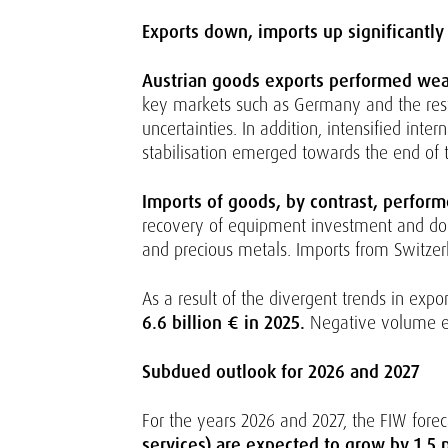
Exports down, imports up significantly
Austrian goods exports performed weakl
key markets such as Germany and the rest of
uncertainties. In addition, intensified int
stabilisation emerged towards the end of th
Imports of goods, by contrast, perform
recovery of equipment investment and dom
and precious metals. Imports from Switzer
As a result of the divergent trends in expo
6.6 billion € in 2025.
Negative volume eff
Subdued outlook for 2026 and 2027
For the years 2026 and 2027, the FIW forec
services) are expected to grow by 1.5 p