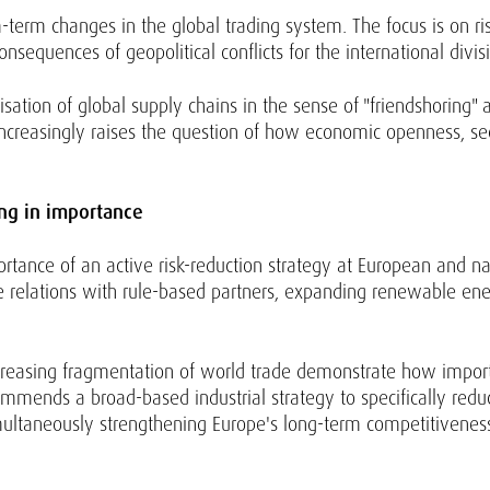
rm changes in the global trading system. The focus is on risi
nsequences of geopolitical conflicts for the international divis
ation of global supply chains in the sense of "friendshoring" a
increasingly raises the question of how economic openness, secu
ing in importance
ance of an active risk-reduction strategy at European and nati
 relations with rule-based partners, expanding renewable ener
creasing fragmentation of world trade demonstrate how importa
commends a broad-based industrial strategy to specifically redu
imultaneously strengthening Europe's long-term competitivenes