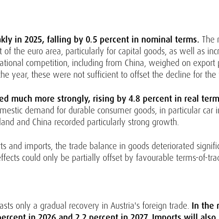
y in 2025, falling by 0.5 percent in nominal terms.
The 
 the euro area, particularly for capital goods, as well as incr
ernational competition, including from China, weighed on export 
e year, these were not sufficient to offset the decline for the
ed much more strongly, rising by 4.8 percent in real term
estic demand for durable consumer goods, in particular car i
land and China recorded particularly strong growth.
rts and imports, the trade balance in goods deteriorated signifi
ects could only be partially offset by favourable terms-of-trad
asts only a gradual recovery in Austria's foreign trade.
In the
ercent in 2026 and 2.2 percent in 2027. Imports will also