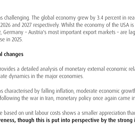
s challenging. The global economy grew by 3.4 percent in real
or 2026 and 2027 respectively. Whilst the economy of the USA 
r, Germany – Austria's most important export markets – are lagg
se in 2025.
al changes
provides a detailed analysis of monetary external economic relat
rate dynamics in the major economies.
s characterised by falling inflation, moderate economic grow
 following the war in Iran, monetary policy once again came int
ate based on unit labour costs shows a smaller appreciation th
ness, though this is put into perspective by the strong i