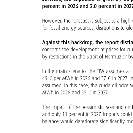
percent in 2026 and 2.0 percent in 2027
However, the forecast is subject to a high 
for fossil energy sources, disruptions to 
Against this backdrop, the report dist
concerns the development of prices for cru
by restrictions in the Strait of Hormuz or 
In the main scenario, the FIW assumes a cru
49 € per MWh in 2026 and 37 € in 2027. In t
assumed. In this case, the crude oil price 
MWh in 2026 and 58 € in 2027.
The impact of the pessimistic scenario on 
and only 1.1 percent in 2027. Imports could
balance would deteriorate significantly mo