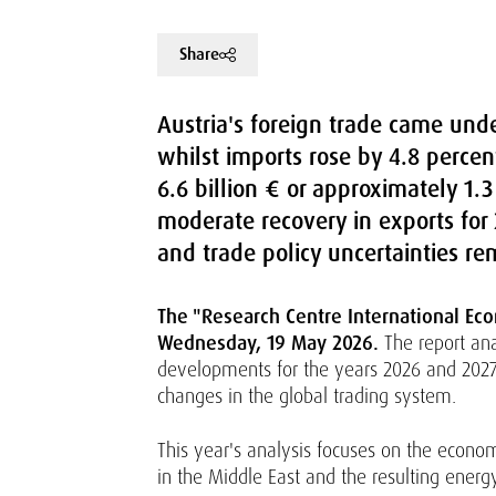
Share
Austria's foreign trade came unde
whilst imports rose by 4.8 percent
6.6 billion € or approximately 1.
moderate recovery in exports for 2
and trade policy uncertainties re
The "Research Centre International Eco
Wednesday, 19 May 2026.
The report ana
developments for the years 2026 and 2027.
changes in the global trading system.
This year's analysis focuses on the economi
in the Middle East and the resulting energ