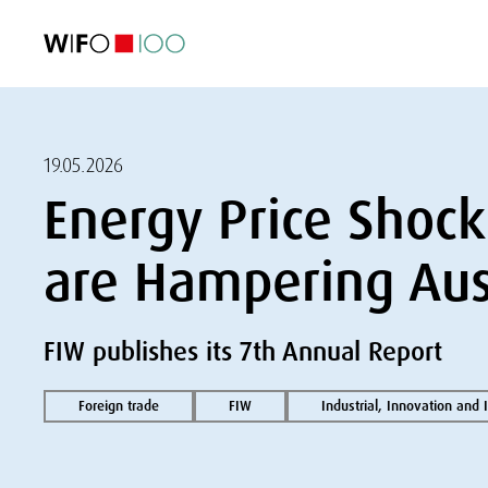
FEATURED
FEATURED
FEATURED
FEATURED
Foreign Trade
Foreign Trade
Foreign Trade
Foreign Trade
Visualisations
Visualisations
Visualisations
Visualisations
WIFO Economi
WIFO Economi
WIFO Economi
WIFO Economi
19.05.2026
Energy Price Shock
are Hampering Aust
FIW publishes its 7th Annual Report
Foreign trade
FIW
Industrial, Innovation and 