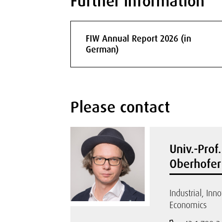
Further information
FIW Annual Report 2026 (in
German)
Please contact
Univ.-Prof
Oberhofer
Industrial, Inn
Economics