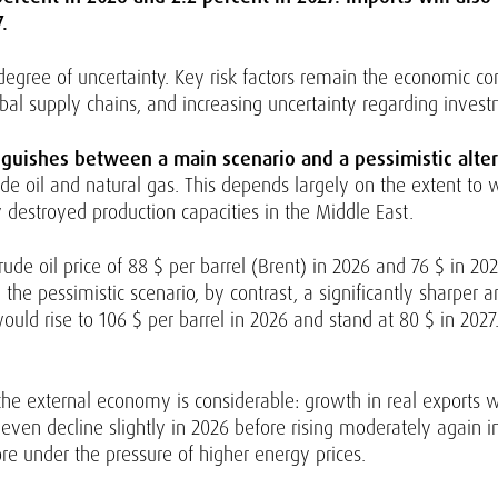
.
degree of uncertainty. Key risk factors remain the economic con
global supply chains, and increasing uncertainty regarding inve
inguishes between a main scenario and a pessimistic alter
de oil and natural gas. This depends largely on the extent to 
by destroyed production capacities in the Middle East.
de oil price of 88 $ per barrel (Brent) in 2026 and 76 $ in 202
he pessimistic scenario, by contrast, a significantly sharper 
would rise to 106 $ per barrel in 2026 and stand at 80 $ in 2027
the external economy is considerable: growth in real exports 
 even decline slightly in 2026 before rising moderately again i
re under the pressure of higher energy prices.