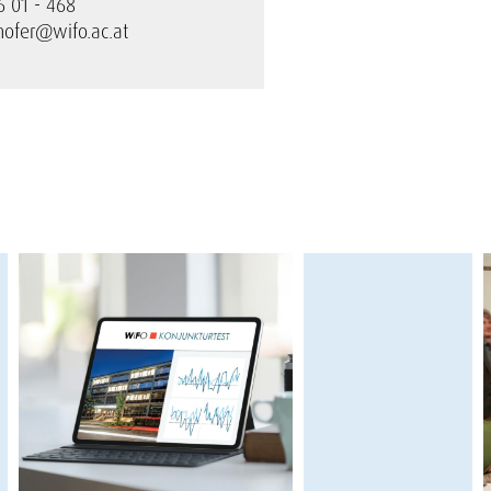
6 01 - 468
hofer@wifo.ac.at