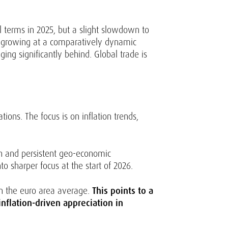
 terms in 2025, but a slight slowdown to
is growing at a comparatively dynamic
ing significantly behind. Global trade is
ions. The focus is on inflation trends,
th and persistent geo-economic
o sharper focus at the start of 2026.
an the euro area average.
This points to a
nflation-driven appreciation in