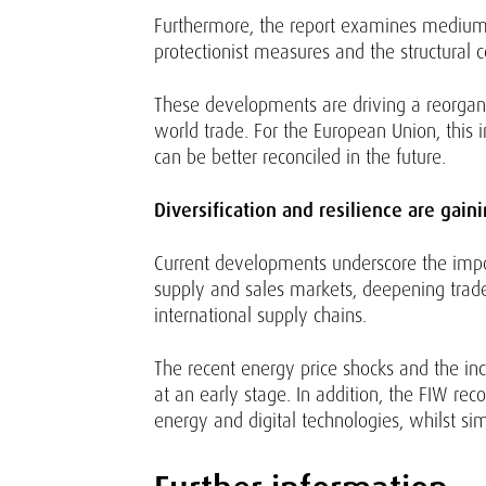
Furthermore, the report examines medium-te
protectionist measures and the structural co
These developments are driving a reorganis
world trade. For the European Union, this 
can be better reconciled in the future.
Diversification and resilience are gain
Current developments underscore the import
supply and sales markets, deepening trade
international supply chains.
The recent energy price shocks and the in
at an early stage. In addition, the FIW re
energy and digital technologies, whilst s