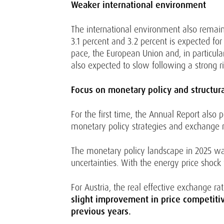
Weaker international environment
The international environment also remain
3.1 percent and 3.2 percent is expected f
pace, the European Union and, in particula
also expected to slow following a strong ri
Focus on monetary policy and structur
For the first time, the Annual Report also 
monetary policy strategies and exchange 
The monetary policy landscape in 2025 wa
uncertainties. With the energy price shock
For Austria, the real effective exchange r
slight improvement in price competitive
previous years.