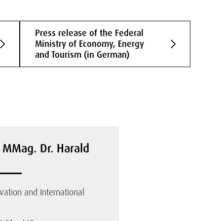
Press release of the Federal
Ministry of Economy, Energy
and Tourism (in German)
. MMag. Dr. Harald
ovation and International