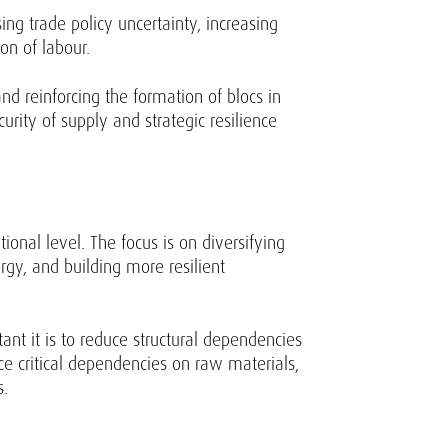
ng trade policy uncertainty, increasing
ion of labour.
nd reinforcing the formation of blocs in
rity of supply and strategic resilience
onal level. The focus is on diversifying
gy, and building more resilient
nt it is to reduce structural dependencies
ce critical dependencies on raw materials,
s.