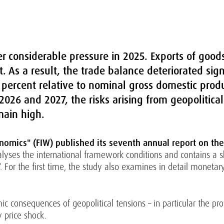
r considerable pressure in 2025. Exports of goods 
. As a result, the trade balance deteriorated signi
3 percent relative to nominal gross domestic prod
026 and 2027, the risks arising from geopolitical
main high.
nomics" (FIW) published its seventh annual report on the 
lyses the international framework conditions and contains a sh
 For the first time, the study also examines in detail moneta
c consequences of geopolitical tensions – in particular the pro
y price shock.