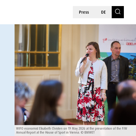
Press
DE
WIFO economist Elisabeth Christen on 19 May 2026 at the presentation of the FIW
Annual Report at the House of Sport in Vienna. © BMWET