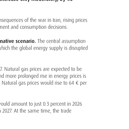
sequences of the war in Iran, rising prices
stment and consumption decisions.
native scenario.
The central assumption
which the global energy supply is disrupted
7. Natural gas prices are expected to be
and more prolonged rise in energy prices is
. Natural gas prices would rise to 64 € per
would amount to just 0.3 percent in 2026
n 2027. At the same time, the trade