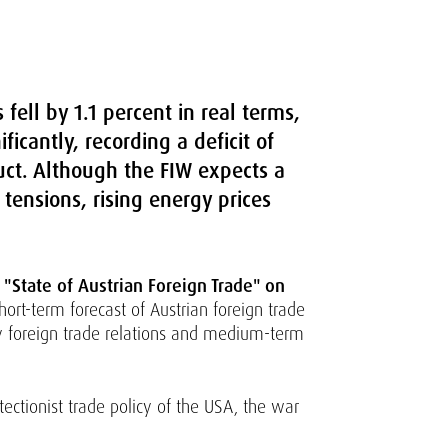
fell by 1.1 percent in real terms,
ficantly, recording a deficit of
uct. Although the FIW expects a
 tensions, rising energy prices
"State of Austrian Foreign Trade" on
ort-term forecast of Austrian foreign trade
ry foreign trade relations and medium-term
tectionist trade policy of the USA, the war