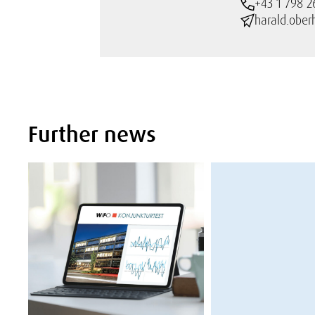
+43 1 798 2
harald.ober
Further news