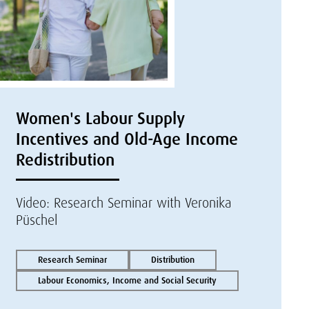
Women's Labour Supply
Incentives and Old-Age Income
Redistribution
Video: Research Seminar with Veronika
Püschel
Research Seminar
Distribution
Labour Economics, Income and Social Security