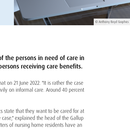
© Anthony Boyd Graphics
f the persons in need of care in
 persons receiving care benefits.
t on 21 June 2022. "It is rather the case
avily on informal care. Around 40 percent
s state that they want to be cared for at
 case," explained the head of the Gallup
arters of nursing home residents have an