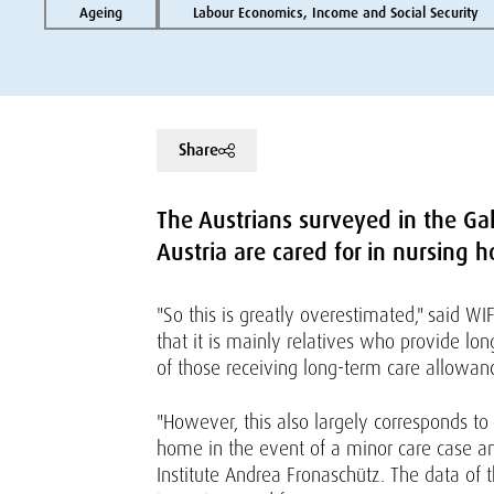
Ageing
Labour Economics, Income and Social Security
Share
The Austrians surveyed in the Gal
Austria are cared for in nursing h
"So this is greatly overestimated," said W
that it is mainly relatives who provide lo
of those receiving long-term care allowanc
"However, this also largely corresponds to
home in the event of a minor care case an
Institute Andrea Fronaschütz. The data of 