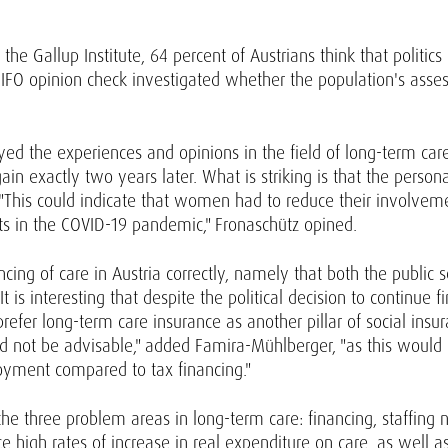
he Gallup Institute, 64 percent of Austrians think that politic
WIFO opinion check investigated whether the population's asses
veyed the experiences and opinions in the field of long-term c
 exactly two years later. What is striking is that the persona
his could indicate that women had to reduce their involvem
ts in the COVID-19 pandemic," Fronaschütz opined.
cing of care in Austria correctly, namely that both the public 
It is interesting that despite the political decision to continue
refer long-term care insurance as another pillar of social ins
d not be advisable," added Famira-Mühlberger, "as this would h
yment compared to tax financing."
he three problem areas in long-term care: financing, staffing
e high rates of increase in real expenditure on care, as well a