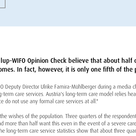
lup-WIFO Opinion Check believe that about half o
omes. In fact, however, it is only one fifth of the
IFO Deputy Director Ulrike Famira-Mühlberger during a media cha
ng-term care services. Austria's long-term care model relies he
e do not use any formal care services at all."
 the wishes of the population. Three quarters of the respondent
d more than half want this even in the event of a severe care
the long-term care service statistics show that about three qu