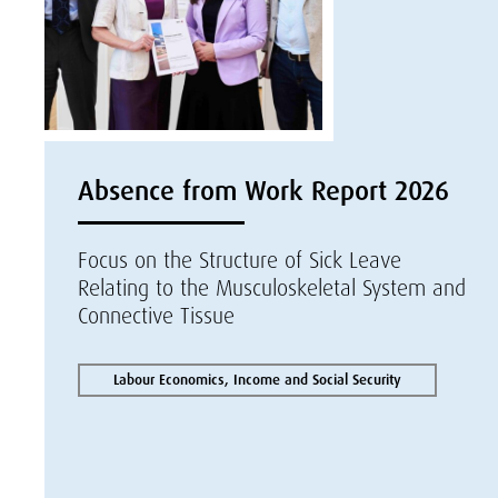
Absence from Work Report 2026
Focus on the Structure of Sick Leave
Relating to the Musculoskeletal System and
Connective Tissue
Labour Economics, Income and Social Security