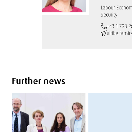
Labour Econom
Security
+43 1 798 2
ulrike.fami
Further news