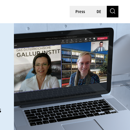
Press
DE
s