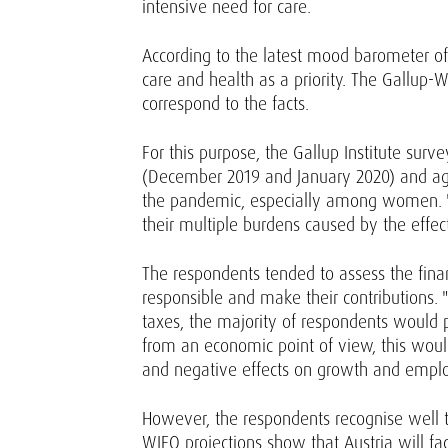
intensive need for care.
According to the latest mood barometer of t
care and health as a priority. The Gallup-
correspond to the facts.
For this purpose, the Gallup Institute sur
(December 2019 and January 2020) and again
the pandemic, especially among women. "T
their multiple burdens caused by the effec
The respondents tended to assess the finan
responsible and make their contributions. "
taxes, the majority of respondents would p
from an economic point of view, this woul
and negative effects on growth and emplo
However, the respondents recognise well t
WIFO projections show that Austria will fac