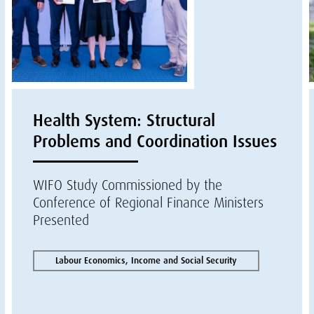
Health System: Structural
Problems and Coordination Issues
WIFO Study Commissioned by the
Conference of Regional Finance Ministers
Presented
Labour Economics, Income and Social Security