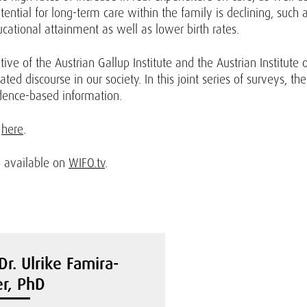
ntial for long-term care within the family is declining, such 
ational attainment as well as lower birth rates.
ive of the Austrian Gallup Institute and the Austrian Institute
ted discourse in our society. In this joint series of surveys, 
idence-based information.
e
here
.
e available on
WIFO.tv
.
Dr. Ulrike Famira-
r, PhD