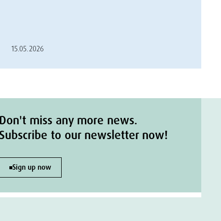
15.05.2026
Don't miss any more news.
Subscribe to our newsletter now!
Sign up now