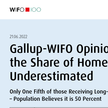
FEATURED
FEATURED
FEATURED
FEATURED
Foreign Trade
Foreign Trade
Foreign Trade
Foreign Trade
Visualisations
Visualisations
Visualisations
Visualisations
WIFO Economi
WIFO Economi
WIFO Economi
WIFO Economi
21.06.2022
Gallup-WIFO Opini
the Share of Home 
Underestimated
Only One Fifth of those Receiving Lon
– Population Believes it is 50 Percent