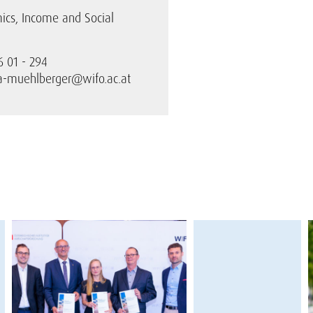
ics, Income and Social
6 01 - 294
ra-muehlberger@wifo.ac.at