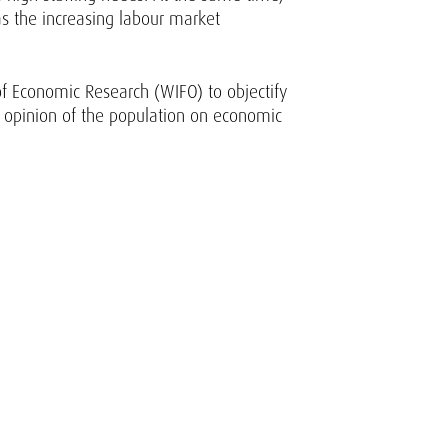
as the increasing labour market
 of Economic Research (WIFO) to objectify
the opinion of the population on economic