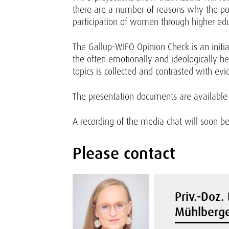
there are a number of reasons why the pote
participation of women through higher educ
The Gallup-WIFO Opinion Check is an initiat
the often emotionally and ideologically hea
topics is collected and contrasted with ev
The presentation documents are availabl
A recording of the media chat will soon b
Please contact
Priv.-Doz. 
Mühlberge