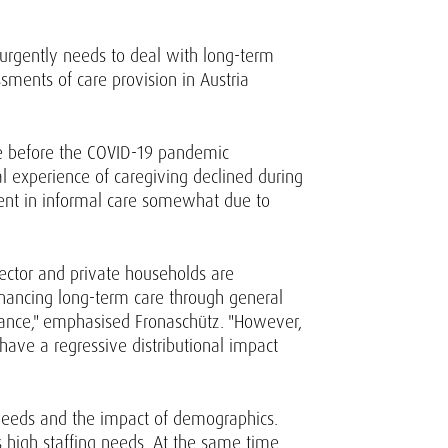
s urgently needs to deal with long-term
sments of care provision in Austria
are before the COVID-19 pandemic
l experience of caregiving declined during
ent in informal care somewhat due to
sector and private households are
 financing long-term care through general
urance," emphasised Fronaschütz. "However,
ave a regressive distributional impact
 needs and the impact of demographics.
s high staffing needs. At the same time,