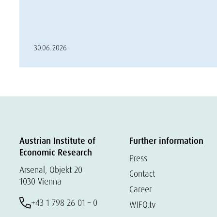
30.06.2026
Austrian Institute of
Further information
Economic Research
Press
Arsenal, Objekt 20
Contact
1030 Vienna
Career
+43 1 798 26 01 – 0
WIFO.tv