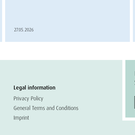
27.05.2026
Legal information
Privacy Policy
General Terms and Conditions
Imprint