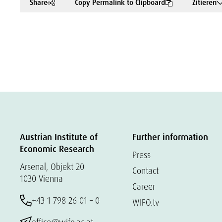
Share
Copy Permalink to Clipboard
Zitieren
Austrian Institute of
Further information
Economic Research
Press
Arsenal, Objekt 20
Contact
1030 Vienna
Career
+43 1 798 26 01 – 0
WIFO.tv