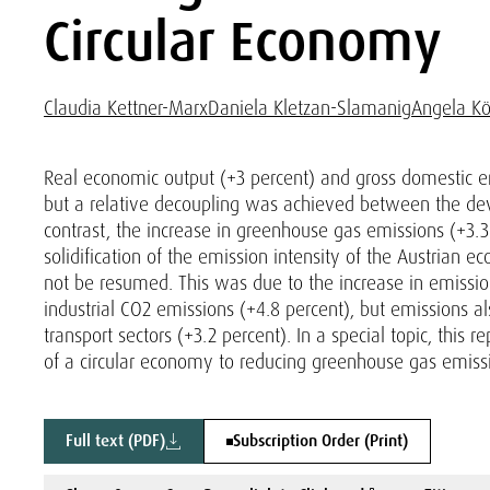
Circular Economy
Claudia Kettner-Marx
Daniela Kletzan-Slamanig
Angela Kö
Real economic output (+3 percent) and gross domestic e
but a relative decoupling was achieved between the d
contrast, the increase in greenhouse gas emissions (+3
solidification of the emission intensity of the Austrian 
not be resumed. This was due to the increase in emissions
industrial CO2 emissions (+4.8 percent), but emissions a
transport sectors (+3.2 percent). In a special topic, this 
of a circular economy to reducing greenhouse gas emiss
Full text (PDF)
Subscription Order (Print)