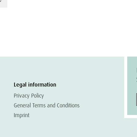
Legal information
Privacy Policy
General Terms and Conditions
Imprint