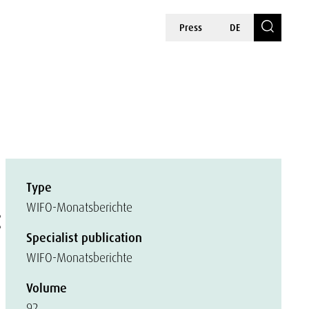
Press
DE
Type
:
WIFO-Monatsberichte
Specialist publication
WIFO-Monatsberichte
Volume
92