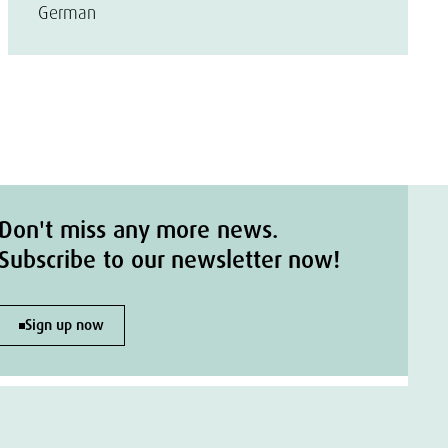
German
Don't miss any more news.
Subscribe to our newsletter now!
Sign up now