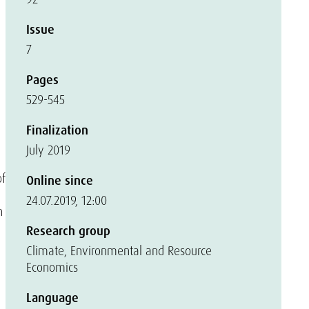
Issue
7
Pages
529-545
Finalization
July 2019
of
Online since
24.07.2019, 12:00
n
Research group
Climate, Environmental and Resource
Economics
Language