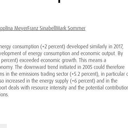
ppl
Ina Meyer
Franz Sinabell
Mark Sommer
nergy consumption (+2 percent) developed similarly in 2017,
evelopment of energy consumption and economic output. By
.3 percent) exceeded economic growth. This means a
economy. The downward trend initiated in 2005 could therefore
 in the emissions trading sector (+5.2 percent), in particular 
lso increased in the energy supply (+6 percent) and in the
report deals with resource intensity and the potential contributio
ions.