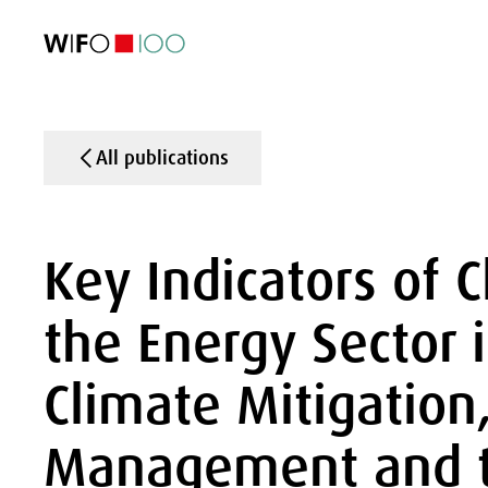
FEATURED
FEATURED
FEATURED
FEATURED
Foreign Trade
Foreign Trade
Foreign Trade
Foreign Trade
Visualisations
Visualisations
Visualisations
Visualisations
WIFO Economi
WIFO Economi
WIFO Economi
WIFO Economi
All publications
Key Indicators of 
the Energy Sector i
Climate Mitigation
Management and t