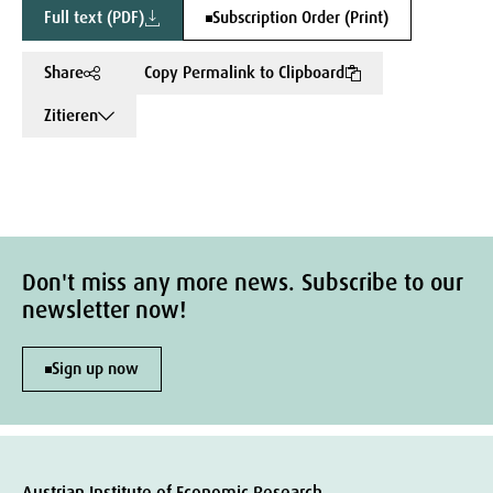
Full text (PDF)
Subscription Order (Print)
Share
Copy Permalink to Clipboard
Zitieren
Don't miss any more news. Subscribe to our
newsletter now!
Sign up now
Austrian Institute of Economic Research