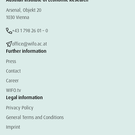
Arsenal, Objekt 20
1030 Vienna
+43 1 798 26 01 – 0
office@wifo.ac.at
Further information
Press
Contact
Career
WIFO.tv
Legal information
Privacy Policy
General Terms and Conditions
Imprint