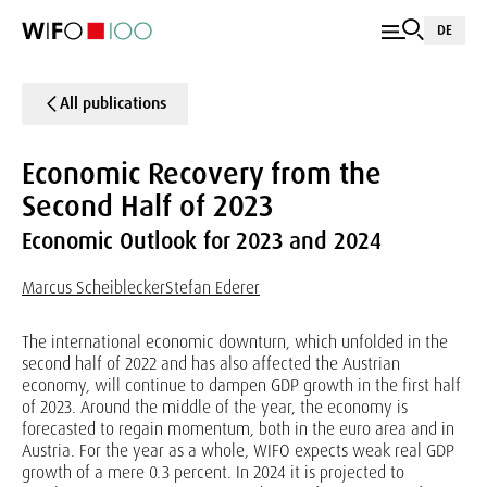
DE
All publications
Economic Recovery from the
Second Half of 2023
Economic Outlook for 2023 and 2024
Marcus Scheiblecker
Stefan Ederer
The international economic downturn, which unfolded in the
second half of 2022 and has also affected the Austrian
economy, will continue to dampen GDP growth in the first half
of 2023. Around the middle of the year, the economy is
forecasted to regain momentum, both in the euro area and in
Austria. For the year as a whole, WIFO expects weak real GDP
growth of a mere 0.3 percent. In 2024 it is projected to