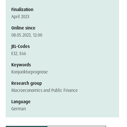
Finalization
April 2023
Online since
08.05.2023, 12:00
JEL-Codes
E32, E66
Keywords
Konjunkturprognose
Research group
Macroeconomics and Public Finance
Language
German