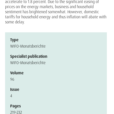
accelerate to 1.8 percent. Due to the significant easing of
prices on the energy markets, business and household
sentiment has brightened somewhat. However, domestic
tariffs for household energy and thus inflation will abate with
some delay.
Type
WIFO-Monatsberichte
Specialist publication
WIFO-Monatsberichte
Volume
96
Issue
4
Pages
219-232