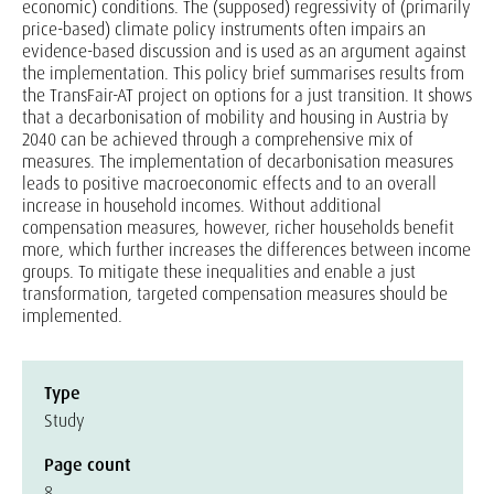
economic) conditions. The (supposed) regressivity of (primarily
price-based) climate policy instruments often impairs an
evidence-based discussion and is used as an argument against
the implementation. This policy brief summarises results from
the TransFair-AT project on options for a just transition. It shows
that a decarbonisation of mobility and housing in Austria by
2040 can be achieved through a comprehensive mix of
measures. The implementation of decarbonisation measures
leads to positive macroeconomic effects and to an overall
increase in household incomes. Without additional
compensation measures, however, richer households benefit
more, which further increases the differences between income
groups. To mitigate these inequalities and enable a just
transformation, targeted compensation measures should be
implemented.
Type
Study
Page count
8