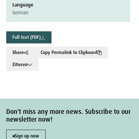
Language
German
Full text (PDF)
Share
Copy Permalink to Clipboard
Zitieren
Don't miss any more news. Subscribe to our
newsletter now!
Sign up now