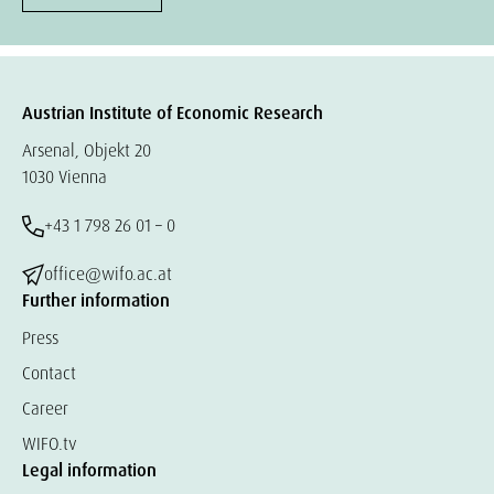
Austrian Institute of Economic Research
Arsenal, Objekt 20
1030 Vienna
+43 1 798 26 01 – 0
office@wifo.ac.at
Further information
Press
Contact
Career
WIFO.tv
Legal information