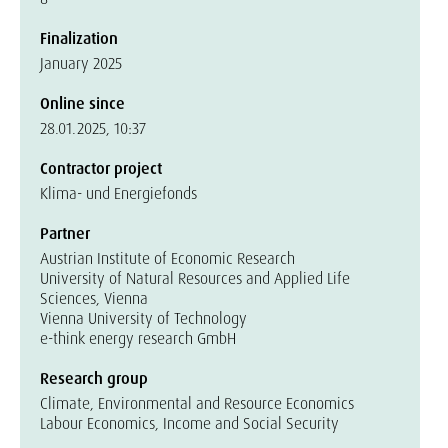
Finalization
January 2025
Online since
28.01.2025, 10:37
Contractor project
Klima- und Energiefonds
Partner
Austrian Institute of Economic Research
University of Natural Resources and Applied Life
Sciences, Vienna
Vienna University of Technology
e-think energy research GmbH
Research group
Climate, Environmental and Resource Economics
Labour Economics, Income and Social Security