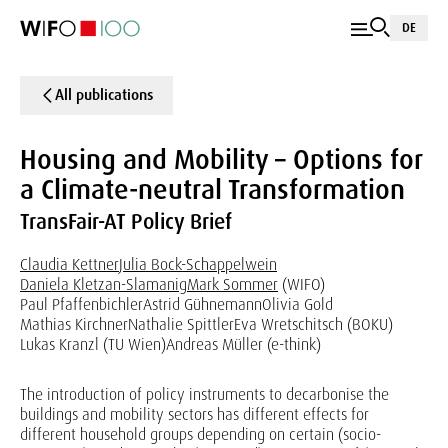
DE
All publications
Housing and Mobility – Options for
a Climate-neutral Transformation
TransFair-AT Policy Brief
Claudia Kettner
Julia Bock-Schappelwein
Daniela Kletzan-Slamanig
Mark Sommer
(WIFO)
Paul Pfaffenbichler
Astrid Gühnemann
Olivia Gold
Mathias Kirchner
Nathalie Spittler
Eva Wretschitsch (BOKU)
Lukas Kranzl (TU Wien)
Andreas Müller (e-think)
The introduction of policy instruments to decarbonise the
buildings and mobility sectors has different effects for
different household groups depending on certain (socio-