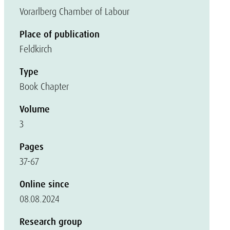
Vorarlberg Chamber of Labour
Place of publication
Feldkirch
Type
Book Chapter
Volume
3
Pages
37-67
Online since
08.08.2024
Research group