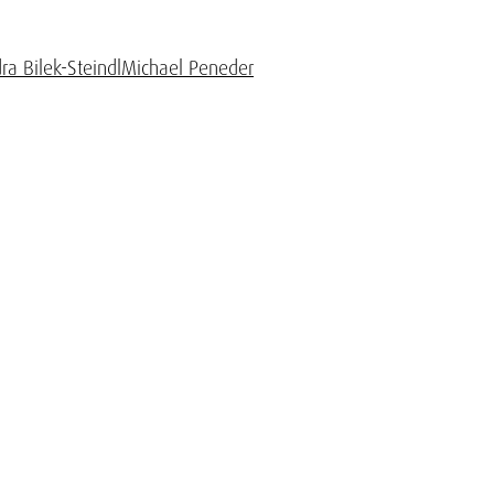
ra Bilek-Steindl
Michael Peneder