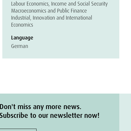
Labour Economics, Income and Social Security
Macroeconomics and Public Finance
Industrial, Innovation and International
Economics
Language
German
Don't miss any more news.
Subscribe to our newsletter now!