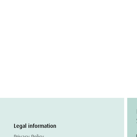
Legal information
Privacy Policy