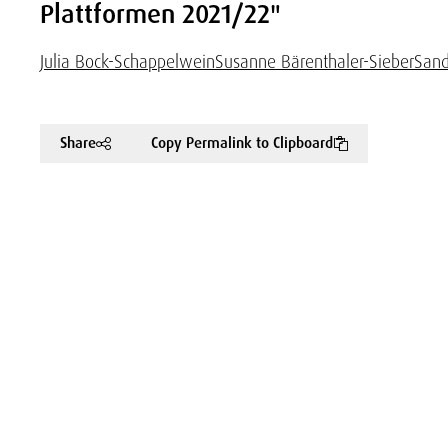
Plattformen 2021/22"
Julia Bock-Schappelwein
Susanne Bärenthaler-Sieber
Sand
Share
Copy Permalink to Clipboard