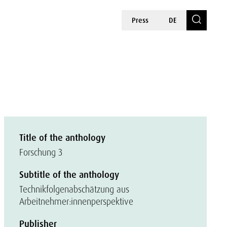
Press
DE
Title of the anthology
Forschung 3
Subtitle of the anthology
Technikfolgenabschätzung aus
Arbeitnehmer:innenperspektive
Publisher