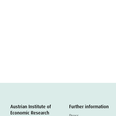
Austrian Institute of
Further information
Economic Research
Press