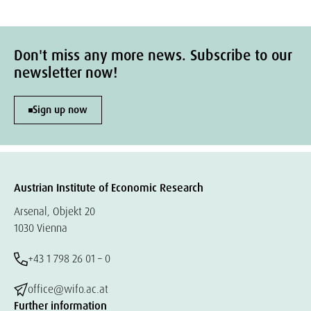
Don't miss any more news. Subscribe to our
newsletter now!
Sign up now
Austrian Institute of Economic Research
Arsenal, Objekt 20
1030 Vienna
+43 1 798 26 01 – 0
office@wifo.ac.at
Further information