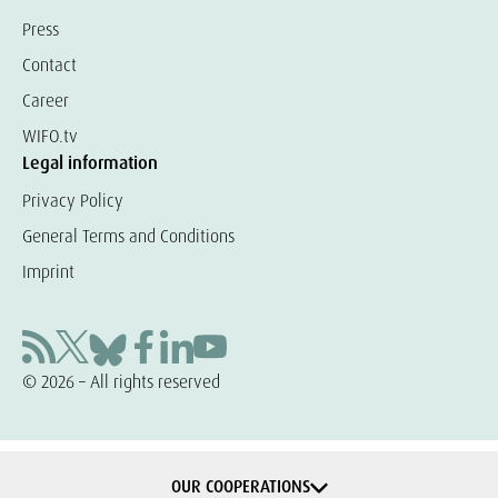
Press
Contact
Career
WIFO.tv
Legal information
Privacy Policy
General Terms and Conditions
Imprint
© 2026 – All rights reserved
OUR COOPERATIONS