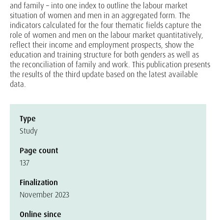
and family – into one index to outline the labour market
situation of women and men in an aggregated form. The
indicators calculated for the four thematic fields capture the
role of women and men on the labour market quantitatively,
reflect their income and employment prospects, show the
education and training structure for both genders as well as
the reconciliation of family and work. This publication presents
the results of the third update based on the latest available
data.
Type
Study
Page count
137
Finalization
November 2023
Online since