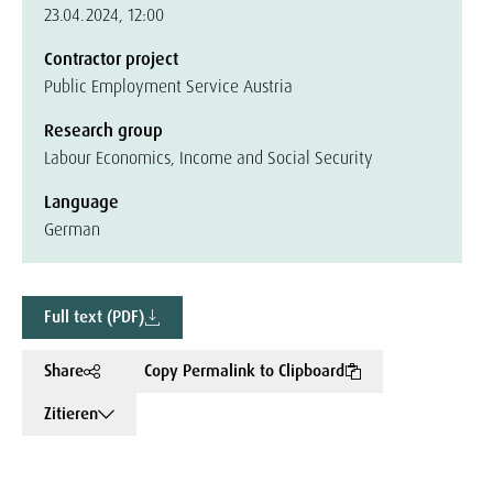
23.04.2024, 12:00
Contractor project
Public Employment Service Austria
Research group
Labour Economics, Income and Social Security
Language
German
Full text (PDF)
Share
Copy Permalink to Clipboard
Zitieren