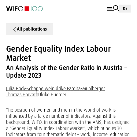
DE
All publications
Gender Equality Index Labour
Market
An Analysis of the Gender Ratio in Austria –
Update 2023
Julia Bock-Schappelwein
Ulrike Famira-Mühlberger
Thomas Horvath
Ulrike Huemer
The position of women and men in the world of work is
influenced by a large number of indicators. Against this
background, WIFO, in coordination with the AMS, has designed
a "Gender Equality Index Labour Market", which bundles 30
indicators from four thematic fields – work, income, education