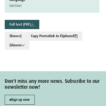
German
Full text (PDF)
Share
Copy Permalink to Clipboard
Zitieren
Don't miss any more news. Subscribe to our
newsletter now!
Sign up now