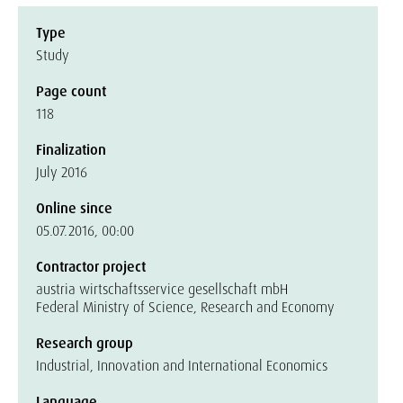
Type
Study
Page count
118
Finalization
July 2016
Online since
05.07.2016, 00:00
Contractor project
austria wirtschaftsservice gesellschaft mbH
Federal Ministry of Science, Research and Economy
Research group
Industrial, Innovation and International Economics
Language