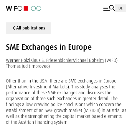
DE
All publications
SME Exchanges in Europe
Werner Hölzl
Klaus S. Friesenbichler
Michael Böheim
(WIFO)
Thomas Jud (Improveo)
Other than in the USA, there are SME exchanges in Europe
(Alternative Investment Markets). This study analyses the
performance of these SME exchanges and discusses the
organisation of three such exchanges in greater detail. The
findings allow drawing policy conclusions which concern the
establishment of an SME growth market (MiFID II) in Austria, as
well as the strengthening the capital market based elements
of the Austrian financing system.