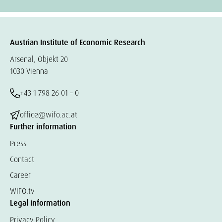
Austrian Institute of Economic Research
Arsenal, Objekt 20
1030 Vienna
+43 1 798 26 01 – 0
office@wifo.ac.at
Further information
Press
Contact
Career
WIFO.tv
Legal information
Privacy Policy