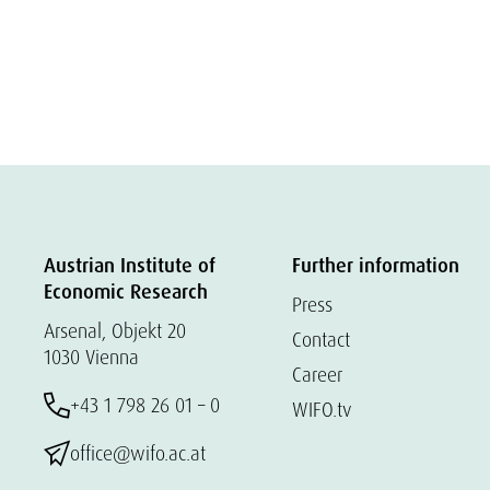
Austrian Institute of
Further information
Economic Research
Press
Arsenal, Objekt 20
Contact
1030 Vienna
Career
+43 1 798 26 01 – 0
WIFO.tv
office@wifo.ac.at