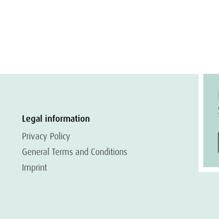
Legal information
Privacy Policy
General Terms and Conditions
Imprint