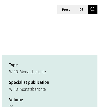
Press
DE
Type
WIFO-Monatsberichte
Specialist publication
WIFO-Monatsberichte
Volume
73