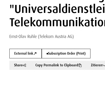
"Universaldienstle
Telekommunikation
Ernst-Olav Ruhle (Telekom Austria AG)
External link
Subscription Order (Print)
Share
Copy Permalink to Clipboard
Zitieren