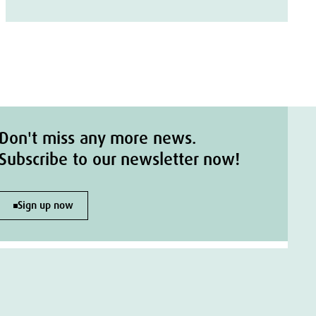
Don't miss any more news.
Subscribe to our newsletter now!
Sign up now