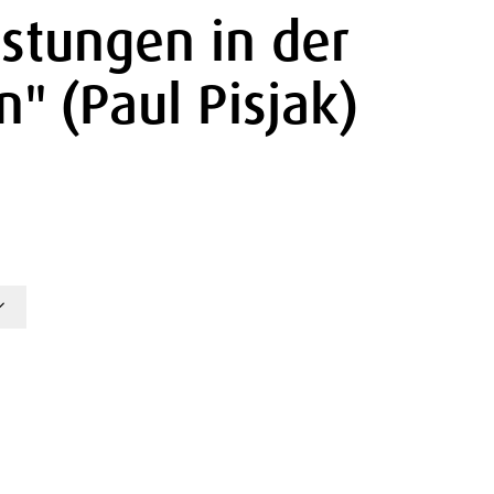
istungen in der
" (Paul Pisjak)