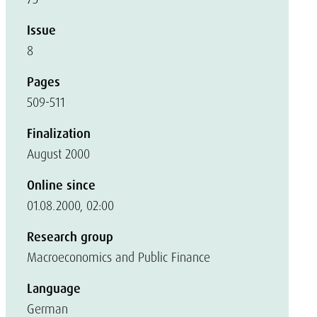
Issue
8
Pages
509-511
Finalization
August 2000
Online since
01.08.2000, 02:00
Research group
Macroeconomics and Public Finance
Language
German