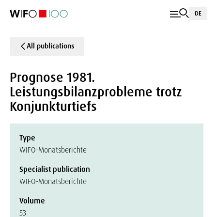
DE
All publications
Prognose 1981.
Leistungsbilanzprobleme trotz
Konjunkturtiefs
Type
WIFO-Monatsberichte
Specialist publication
WIFO-Monatsberichte
Volume
53