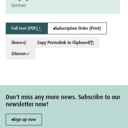
German
Full text (PDF)
Subscription Order (Print)
Share
Copy Permalink to Clipboard
Zitieren
Don't miss any more news. Subscribe to our
newsletter now!
Sign up now