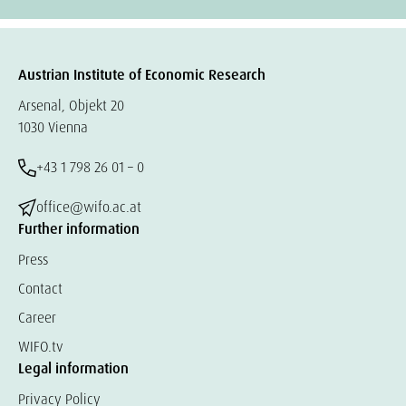
Austrian Institute of Economic Research
Arsenal, Objekt 20
1030 Vienna
+43 1 798 26 01 – 0
office@wifo.ac.at
Further information
Press
Contact
Career
WIFO.tv
Legal information
Privacy Policy