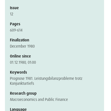
Issue
12
Pages
609-614
Finalization
December 1980
Online since
01.12.1980, 01:00
Keywords
Prognose 1981. Leistungsbilanzprobleme trotz
Konjunkturtiefs
Research group
Macroeconomics and Public Finance
Language