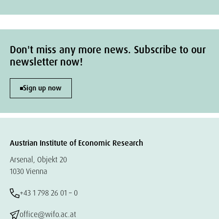
Don't miss any more news. Subscribe to our
newsletter now!
Sign up now
Austrian Institute of Economic Research
Arsenal, Objekt 20
1030 Vienna
+43 1 798 26 01 – 0
office@wifo.ac.at