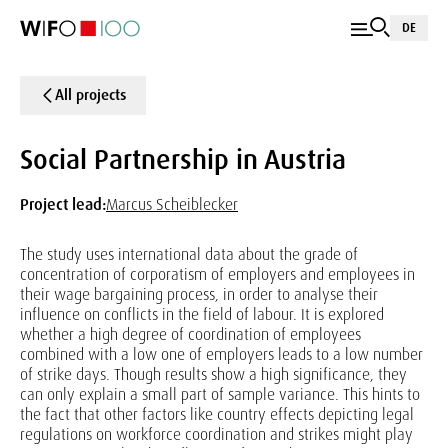
DE
All projects
Social Partnership in Austria
Project lead:
Marcus Scheiblecker
The study uses international data about the grade of
concentration of corporatism of employers and employees in
their wage bargaining process, in order to analyse their
influence on conflicts in the field of labour. It is explored
whether a high degree of coordination of employees
combined with a low one of employers leads to a low number
of strike days. Though results show a high significance, they
can only explain a small part of sample variance. This hints to
the fact that other factors like country effects depicting legal
regulations on workforce coordination and strikes might play