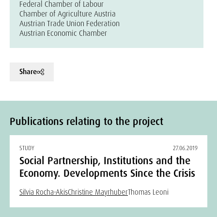
Federal Chamber of Labour
Chamber of Agriculture Austria
Austrian Trade Union Federation
Austrian Economic Chamber
Share
Publications relating to the project
STUDY
27.06.2019
Social Partnership, Institutions and the
Economy. Developments Since the Crisis
Silvia Rocha-Akis
Christine Mayrhuber
Thomas Leoni