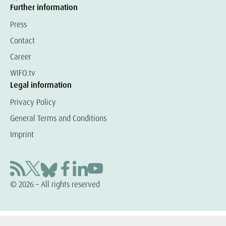
Further information
Press
Contact
Career
WIFO.tv
Legal information
Privacy Policy
General Terms and Conditions
Imprint
© 2026 – All rights reserved