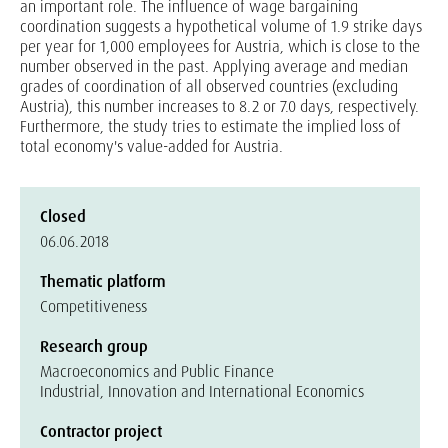
an important role. The influence of wage bargaining
coordination suggests a hypothetical volume of 1.9 strike days
per year for 1,000 employees for Austria, which is close to the
number observed in the past. Applying average and median
grades of coordination of all observed countries (excluding
Austria), this number increases to 8.2 or 7.0 days, respectively.
Furthermore, the study tries to estimate the implied loss of
total economy's value-added for Austria.
Closed
06.06.2018
Thematic platform
Competitiveness
Research group
Macroeconomics and Public Finance
Industrial, Innovation and International Economics
Contractor project