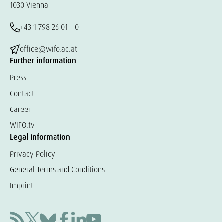
1030 Vienna
+43 1 798 26 01 – 0
office@wifo.ac.at
Further information
Press
Contact
Career
WIFO.tv
Legal information
Privacy Policy
General Terms and Conditions
Imprint