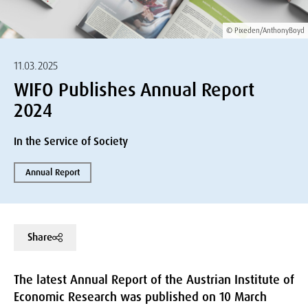
© Pixeden/AnthonyBoyd
11.03.2025
WIFO Publishes Annual Report
2024
In the Service of Society
Annual Report
Share
The latest Annual Report of the Austrian Institute of
Economic Research was published on 10 March