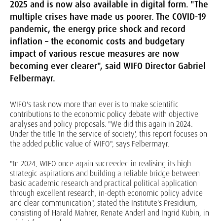
2025 and is now also available in digital form. "The
multiple crises have made us poorer. The COVID-19
pandemic, the energy price shock and record
inflation – the economic costs and budgetary
impact of various rescue measures are now
becoming ever clearer", said WIFO Director Gabriel
Felbermayr.
WIFO's task now more than ever is to make scientific
contributions to the economic policy debate with objective
analyses and policy proposals. "We did this again in 2024.
Under the title 'In the service of society', this report focuses on
the added public value of WIFO", says Felbermayr.
"In 2024, WIFO once again succeeded in realising its high
strategic aspirations and building a reliable bridge between
basic academic research and practical political application
through excellent research, in-depth economic policy advice
and clear communication", stated the Institute's Presidium,
consisting of Harald Mahrer, Renate Anderl and Ingrid Kubin, in