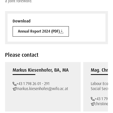
a joint foreword.
Download
Annual Report 2024 (PDF)
Please contact
Markus Kiesenhofer, BA, MA
Mag. Chris
+43 1 798 26 01 - 291
Labour Econo
markus.kiesenhofer@wifo.ac.at
Social Securi
+43 1 798 2
christine.