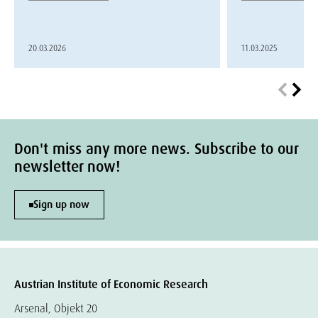
20.03.2026
11.03.2025
Don't miss any more news. Subscribe to our
newsletter now!
Sign up now
Austrian Institute of Economic Research
Arsenal, Objekt 20