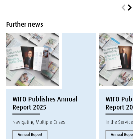
Further news
WIFO Publishes Annual
WIFO Publi
Report 2025
Report 202
Navigating Multiple Crises
In the Service of
Annual Report
Annual Report