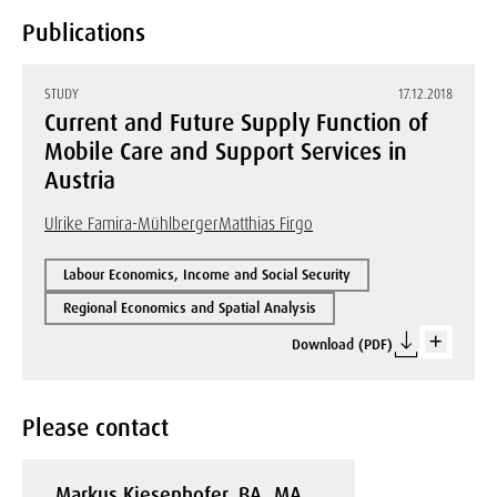
Publications
STUDY
17.12.2018
Current and Future Supply Function of
Mobile Care and Support Services in
Austria
Ulrike Famira-Mühlberger
Matthias Firgo
Labour Economics, Income and Social Security
Regional Economics and Spatial Analysis
Download (PDF)
Please contact
Markus Kiesenhofer, BA, MA