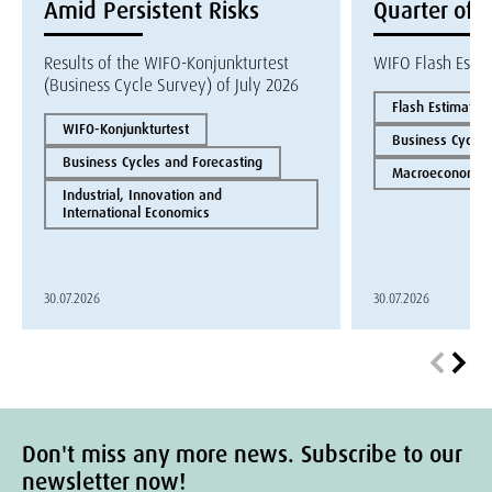
Amid Persistent Risks
Quarter of 
Results of the WIFO-Konjunkturtest
WIFO Flash Esti
(Business Cycle Survey) of July 2026
Flash Estimate
WIFO-Konjunkturtest
Business Cycles
Business Cycles and Forecasting
Macroeconomics
Industrial, Innovation and
International Economics
30.07.2026
30.07.2026
Don't miss any more news. Subscribe to our
newsletter now!