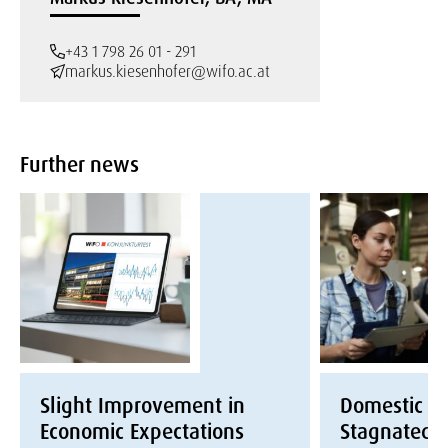
+43 1 798 26 01 - 291
markus.kiesenhofer@wifo.ac.at
Further news
Slight Improvement in
Domestic E
Economic Expectations
Stagnated i