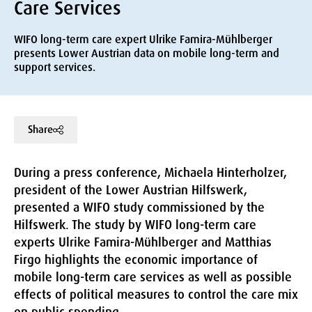
Care Services
WIFO long-term care expert Ulrike Famira-Mühlberger
presents Lower Austrian data on mobile long-term and
support services.
Share
During a press conference, Michaela Hinterholzer,
president of the Lower Austrian Hilfswerk,
presented a WIFO study commissioned by the
Hilfswerk. The study by WIFO long-term care
experts Ulrike Famira-Mühlberger and Matthias
Firgo highlights the economic importance of
mobile long-term care services as well as possible
effects of political measures to control the care mix
on public spending.