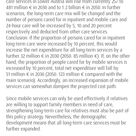
care services in Lower Austria will rise from currently 257 to
481 million € in 2030 and to 1.2 billion € in 2050. In further
scenarios, the long-term care mix will be changed and the
number of persons cared for in inpatient and mobile care and
24-hour care will be increased by 5, 10 and 20 percent
respectively and deducted from other care services.
Conclusion: If the proportion of persons cared for in inpatient
long-term care were increased by 10 percent, this would
increase the net expenditure for all long-term services by a
further 32 million € in 2030 (2050: 85 million €). If, on the other
hand, the proportion of people cared for by mobile services is
increased by 10 percent, total net expenditure will fall by
51 million € in 2030 (2050: 123 million € compared with the
main scenario). Accordingly, an increased expansion of mobile
services can somewhat dampen the projected cost path.
Since mobile services can only be used effectively if relatives
are willing to support family members in need of care,
strengthening long-term care for relatives must also be part of
this policy strategy. Nevertheless, the demographic
development means that all long-term care services must be
further expanded.