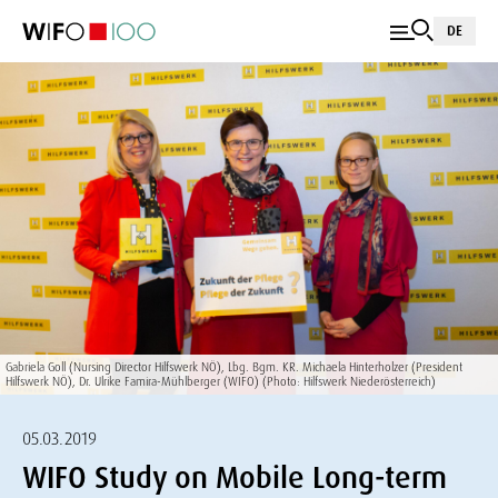
DE
Gabriela Goll (Nursing Director Hilfswerk NÖ), Lbg. Bgm. KR. Michaela Hinterholzer (President
Hilfswerk NÖ), Dr. Ulrike Famira-Mühlberger (WIFO) (Photo: Hilfswerk Niederösterreich)
05.03.2019
WIFO Study on Mobile Long-term