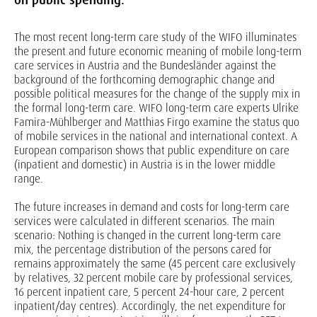
The most recent long-term care study of the WIFO illuminates
the present and future economic meaning of mobile long-term
care services in Austria and the Bundesländer against the
background of the forthcoming demographic change and
possible political measures for the change of the supply mix in
the formal long-term care. WIFO long-term care experts Ulrike
Famira-Mühlberger and Matthias Firgo examine the status quo
of mobile services in the national and international context. A
European comparison shows that public expenditure on care
(inpatient and domestic) in Austria is in the lower middle
range.
The future increases in demand and costs for long-term care
services were calculated in different scenarios. The main
scenario: Nothing is changed in the current long-term care
mix, the percentage distribution of the persons cared for
remains approximately the same (45 percent care exclusively
by relatives, 32 percent mobile care by professional services,
16 percent inpatient care, 5 percent 24-hour care, 2 percent
inpatient/day centres). Accordingly, the net expenditure for