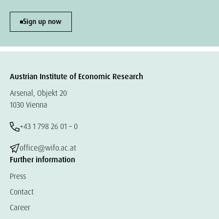
Sign up now
Austrian Institute of Economic Research
Arsenal, Objekt 20
1030 Vienna
+43 1 798 26 01 – 0
office@wifo.ac.at
Further information
Press
Contact
Career