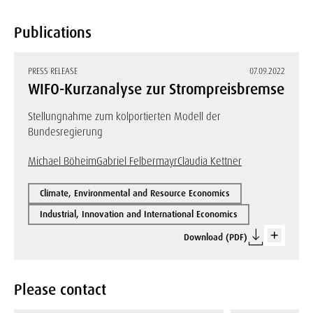
Publications
PRESS RELEASE
07.09.2022
WIFO-Kurzanalyse zur Strompreisbremse
Stellungnahme zum kolportierten Modell der
Bundesregierung
Michael Böheim
Gabriel Felbermayr
Claudia Kettner
Climate, Environmental and Resource Economics
Industrial, Innovation and International Economics
Download (PDF)
Please contact