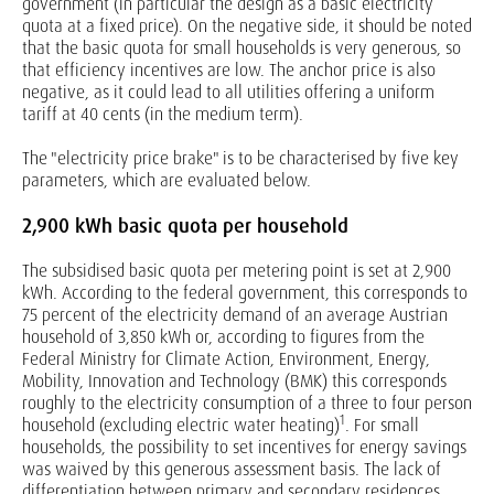
government (in particular the design as a basic electricity
quota at a fixed price). On the negative side, it should be noted
that the basic quota for small households is very generous, so
that efficiency incentives are low. The anchor price is also
negative, as it could lead to all utilities offering a uniform
tariff at 40 cents (in the medium term).
The "electricity price brake" is to be characterised by five key
parameters, which are evaluated below.
2,900 kWh basic quota per household
The subsidised basic quota per metering point is set at 2,900
kWh. According to the federal government, this corresponds to
75 percent of the electricity demand of an average Austrian
household of 3,850 kWh or, according to figures from the
Federal Ministry for Climate Action, Environment, Energy,
Mobility, Innovation and Technology (BMK) this corresponds
roughly to the electricity consumption of a three to four person
1
household (excluding electric water heating)
. For small
households, the possibility to set incentives for energy savings
was waived by this generous assessment basis. The lack of
differentiation between primary and secondary residences