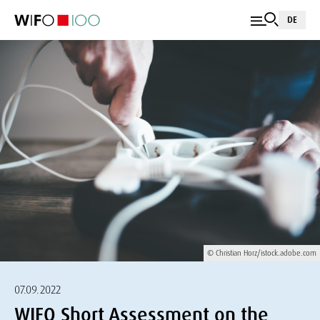
DE
© Christian Horz/istock.adobe.com
07.09.2022
WIFO Short Assessment on the