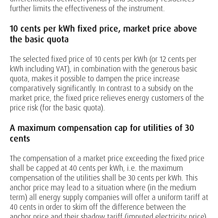
further limits the effectiveness of the instrument.
10 cents per kWh fixed price, market price above
the basic quota
The selected fixed price of 10 cents per kWh (or 12 cents per
kWh including VAT), in combination with the generous basic
quota, makes it possible to dampen the price increase
comparatively significantly. In contrast to a subsidy on the
market price, the fixed price relieves energy customers of the
price risk (for the basic quota).
A maximum compensation cap for utilities of 30
cents
The compensation of a market price exceeding the fixed price
shall be capped at 40 cents per kWh, i.e. the maximum
compensation of the utilities shall be 30 cents per kWh. This
anchor price may lead to a situation where (in the medium
term) all energy supply companies will offer a uniform tariff at
40 cents in order to skim off the difference between the
anchor price and their shadow tariff (imputed electricity price).