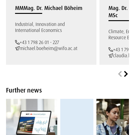
MMMag. Dr. Michael Böheim
Mag. Dr. Cl
MSc
Industrial, Innovation and
International Economics
Climate, Env
Resource Eco
+43 1 798 26 01 - 227
michael.boeheim@wifo.ac.at
+43 1 798 2
claudia.ke
Further news