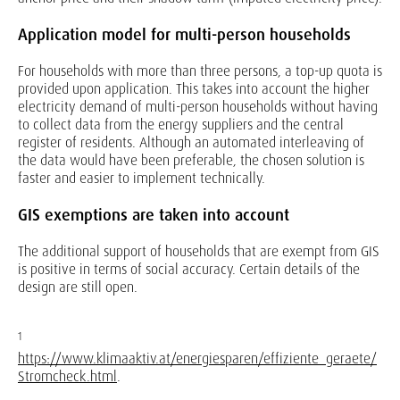
Application model for multi-person households
For households with more than three persons, a top-up quota is
provided upon application. This takes into account the higher
electricity demand of multi-person households without having
to collect data from the energy suppliers and the central
register of residents. Although an automated interleaving of
the data would have been preferable, the chosen solution is
faster and easier to implement technically.
GIS exemptions are taken into account
The additional support of households that are exempt from GIS
is positive in terms of social accuracy. Certain details of the
design are still open.
1
https://www.klimaaktiv.at/energiesparen/effiziente_geraete/
Stromcheck.html
.