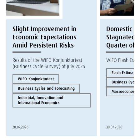
Slight Improvement in
Domestic E
Economic Expectations
Stagnated i
Amid Persistent Risks
Quarter of 
Results of the WIFO-Konjunkturtest
WIFO Flash Esti
(Business Cycle Survey) of July 2026
Flash Estimate
WIFO-Konjunkturtest
Business Cycles
Business Cycles and Forecasting
Macroeconomics
Industrial, Innovation and
International Economics
30.07.2026
30.07.2026