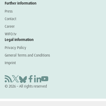
Further information
Press
Contact
Career
WIFO.tv
Legal information
Privacy Policy
General Terms and Conditions
Imprint
© 2026 – All rights reserved