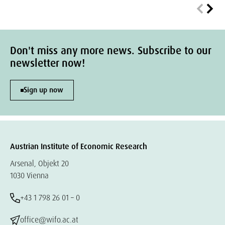
Don't miss any more news. Subscribe to our
newsletter now!
Sign up now
Austrian Institute of Economic Research
Arsenal, Objekt 20
1030 Vienna
+43 1 798 26 01 – 0
office@wifo.ac.at