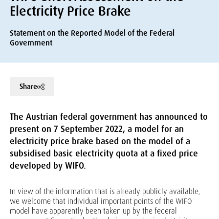
Electricity Price Brake
Statement on the Reported Model of the Federal
Government
Share
The Austrian federal government has announced to
present on 7 September 2022, a model for an
electricity price brake based on the model of a
subsidised basic electricity quota at a fixed price
developed by WIFO.
In view of the information that is already publicly available,
we welcome that individual important points of the WIFO
model have apparently been taken up by the federal