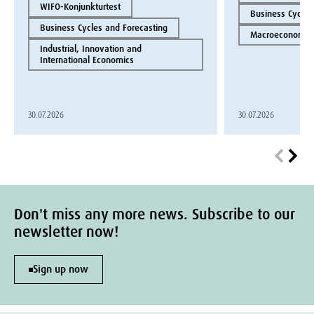
WIFO-Konjunkturtest
Business Cycles
Business Cycles and Forecasting
Macroeconomics
Industrial, Innovation and
International Economics
30.07.2026
30.07.2026
Don't miss any more news. Subscribe to our
newsletter now!
Sign up now