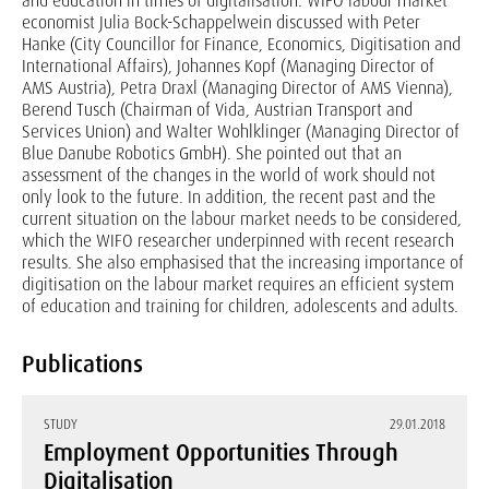
and education in times of digitalisation. WIFO labour market
economist Julia Bock-Schappelwein discussed with Peter
Hanke (City Councillor for Finance, Economics, Digitisation and
International Affairs), Johannes Kopf (Managing Director of
AMS Austria), Petra Draxl (Managing Director of AMS Vienna),
Berend Tusch (Chairman of Vida, Austrian Transport and
Services Union) and Walter Wohlklinger (Managing Director of
Blue Danube Robotics GmbH). She pointed out that an
assessment of the changes in the world of work should not
only look to the future. In addition, the recent past and the
current situation on the labour market needs to be considered,
which the WIFO researcher underpinned with recent research
results. She also emphasised that the increasing importance of
digitisation on the labour market requires an efficient system
of education and training for children, adolescents and adults.
Publications
STUDY
29.01.2018
Employment Opportunities Through
Digitalisation