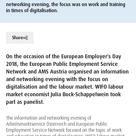
networking evening, the focus was on work and training
in times of digitalisation.
Share
On the occasion of the European Employer's Day
2018, the European Public Employment Service
Network and AMS Austria organised an information
and networking evening with the focus on
digitalisation and the labour market. WIFO labour
market economist Julia Bock-Schappelwein took
part as panelist.
The information and networking evening of
Arbeitsmarktservice Österreich and European Public
Employment Service Network focused on the topic of work