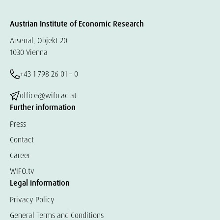
Austrian Institute of Economic Research
Arsenal, Objekt 20
1030 Vienna
+43 1 798 26 01 – 0
office@wifo.ac.at
Further information
Press
Contact
Career
WIFO.tv
Legal information
Privacy Policy
General Terms and Conditions