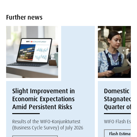
Further news
Slight Improvement in
Domestic E
Economic Expectations
Stagnated i
Amid Persistent Risks
Quarter of 
Results of the WIFO-Konjunkturtest
WIFO Flash Esti
(Business Cycle Survey) of July 2026
Flash Estimate