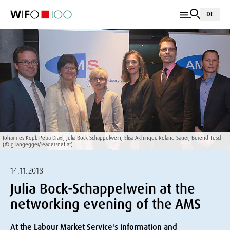
DE
Johannes Kopf, Petra Draxl, Julia Bock-Schappelwein, Elisa Aichinger, Roland Sauer, Berend Tusch
(© g.langegger/leadersnet.at)
14.11.2018
Julia Bock-Schappelwein at the
networking evening of the AMS
At the Labour Market Service's information and