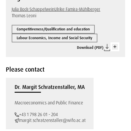
Julia Bock-Schappelwein
Ulrike Famira-Mühlberger
Thomas Leoni
Competitiveness/Qualification and education
Labour Economics, Income and Social Security
Download (PDF)
Please contact
Dr. Margit Schratzenstaller, MA
Macroeconomics and Public Finance
+43 1 798 26 01 - 204
margit.schratzenstaller@wifo.ac.at