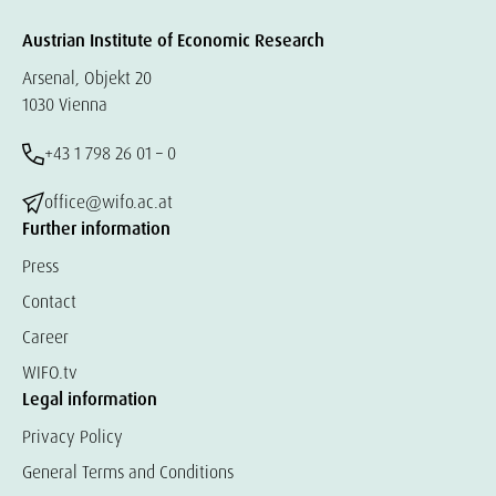
Austrian Institute of Economic Research
Arsenal, Objekt 20
1030 Vienna
+43 1 798 26 01 – 0
office@wifo.ac.at
Further information
Press
Contact
Career
WIFO.tv
Legal information
Privacy Policy
General Terms and Conditions