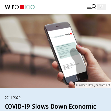
DE
© Ahmed Elqsas/behance.net
27.11.2020
COVID-19 Slows Down Economic