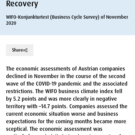
Recovery
WIFO-Konjunkturtest (Business Cycle Survey) of November
2020
Share
The economic assessments of Austrian companies
declined in November in the course of the second
wave of the COVID-19 pandemic and the associated
restrictions. The WIFO business climate index fell
by 5.2 points and was more clearly in negative
territory with –14.7 points. Companies assessed the
current economic situation worse and business
expectations for the coming months became more
sceptical. The economic assessment was