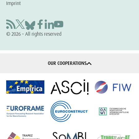
Imprint
© 2026 – All rights reserved
OUR COOPERATIONS