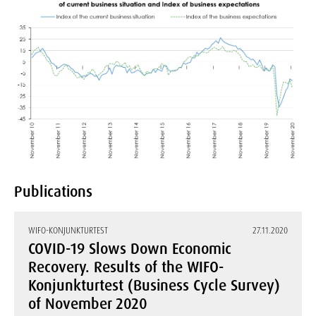
Publications
WIFO-KONJUNKTURTEST
27.11.2020
COVID-19 Slows Down Economic
Recovery. Results of the WIFO-
Konjunkturtest (Business Cycle Survey)
of November 2020