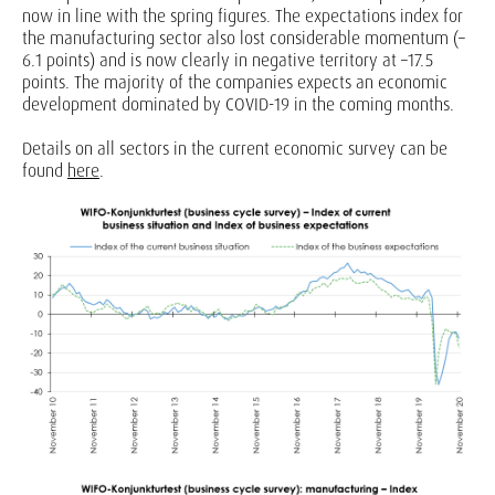
now in line with the spring figures. The expectations index for
the manufacturing sector also lost considerable momentum (–
6.1 points) and is now clearly in negative territory at –17.5
points. The majority of the companies expects an economic
development dominated by COVID-19 in the coming months.
Details on all sectors in the current economic survey can be
found
here
.