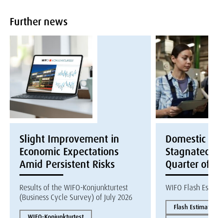
Further news
Slight Improvement in
Domestic E
Economic Expectations
Stagnated i
Amid Persistent Risks
Quarter of 
Results of the WIFO-Konjunkturtest
WIFO Flash Esti
(Business Cycle Survey) of July 2026
Flash Estimate
WIFO-Konjunkturtest