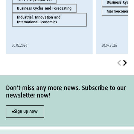
Business Cycles
Business Cycles and Forecasting
Macroeconomics
Industrial, Innovation and
International Economics
30.07.2026
30.07.2026
Don't miss any more news. Subscribe to our
newsletter now!
Sign up now