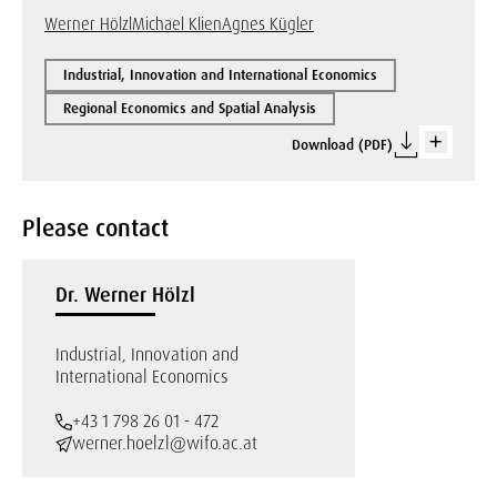
Werner Hölzl
Michael Klien
Agnes Kügler
Industrial, Innovation and International Economics
Regional Economics and Spatial Analysis
Download (PDF)
Please contact
Dr. Werner Hölzl
Industrial, Innovation and
International Economics
+43 1 798 26 01 - 472
werner.hoelzl@wifo.ac.at