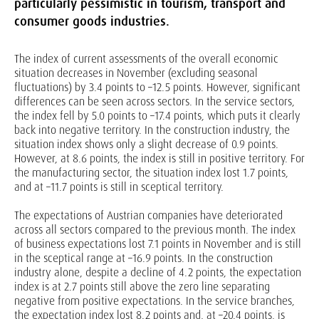
particularly pessimistic in tourism, transport and
consumer goods industries.
The index of current assessments of the overall economic
situation decreases in November (excluding seasonal
fluctuations) by 3.4 points to –12.5 points. However, significant
differences can be seen across sectors. In the service sectors,
the index fell by 5.0 points to –17.4 points, which puts it clearly
back into negative territory. In the construction industry, the
situation index shows only a slight decrease of 0.9 points.
However, at 8.6 points, the index is still in positive territory. For
the manufacturing sector, the situation index lost 1.7 points,
and at –11.7 points is still in sceptical territory.
The expectations of Austrian companies have deteriorated
across all sectors compared to the previous month. The index
of business expectations lost 7.1 points in November and is still
in the sceptical range at –16.9 points. In the construction
industry alone, despite a decline of 4.2 points, the expectation
index is at 2.7 points still above the zero line separating
negative from positive expectations. In the service branches,
the expectation index lost 8.2 points and, at –20.4 points, is