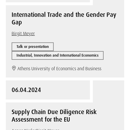
International Trade and the Gender Pay
Gap
Birgit Meyer
Talk or presentation
Industrial, Innovation and International Economics
Athens University of Economics and Business
06.04.2024
Supply Chain Due Diligence Risk
Assessment for the EU