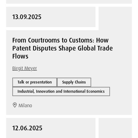
13.09.2025
From Courtrooms to Customs: How
Patent Disputes Shape Global Trade
Flows
Birgit Meyer
Talk or presentation
Supply Chains
Industrial, Innovation and International Economics
Milano
12.06.2025