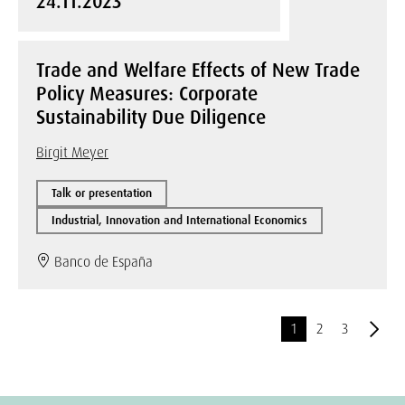
24.11.2023
Trade and Welfare Effects of New Trade
Policy Measures: Corporate
Sustainability Due Diligence
Birgit Meyer
Talk or presentation
Industrial, Innovation and International Economics
Banco de España
1
2
3