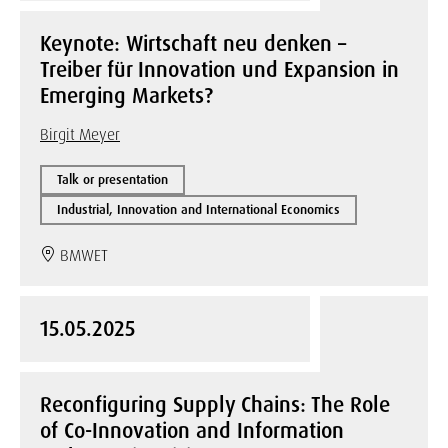
Keynote: Wirtschaft neu denken –
Treiber für Innovation und Expansion in
Emerging Markets?
Birgit Meyer
Talk or presentation
Industrial, Innovation and International Economics
BMWET
15.05.2025
Reconfiguring Supply Chains: The Role
of Co-Innovation and Information