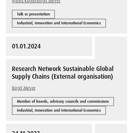
Agnes Kügler
Birgit Meyer
Talk or presentation
Industrial, Innovation and International Economics
01.01.2024
Research Network Sustainable Global
Supply Chains (External organisation)
Birgit Meyer
Member of boards, advisory councils and commissions
Industrial, Innovation and International Economics