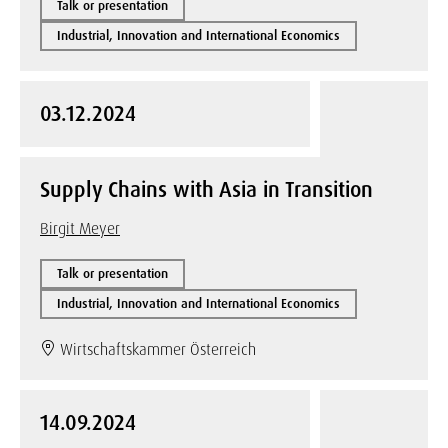
Talk or presentation
Industrial, Innovation and International Economics
03.12.2024
Supply Chains with Asia in Transition
Birgit Meyer
Talk or presentation
Industrial, Innovation and International Economics
Wirtschaftskammer Österreich
14.09.2024