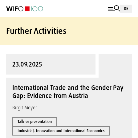
DE
Further Activities
23.09.2025
International Trade and the Gender Pay
Gap: Evidence from Austria
Birgit Meyer
Talk or presentation
Industrial, Innovation and International Economics