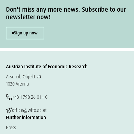
Don't miss any more news. Subscribe to our
newsletter now!
Sign up now
Austrian Institute of Economic Research
Arsenal, Objekt 20
1030 Vienna
+43 1 798 26 01 – 0
office@wifo.ac.at
Further information
Press