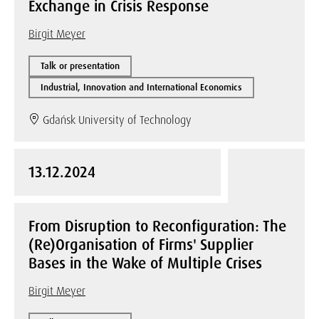
Exchange in Crisis Response
Birgit Meyer
Talk or presentation
Industrial, Innovation and International Economics
Gdańsk University of Technology
13.12.2024
From Disruption to Reconfiguration: The
(Re)Organisation of Firms' Supplier
Bases in the Wake of Multiple Crises
Birgit Meyer