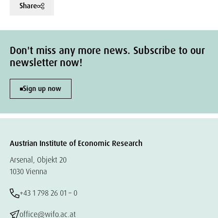
Share
Don't miss any more news. Subscribe to our
newsletter now!
Sign up now
Austrian Institute of Economic Research
Arsenal, Objekt 20
1030 Vienna
+43 1 798 26 01 – 0
office@wifo.ac.at