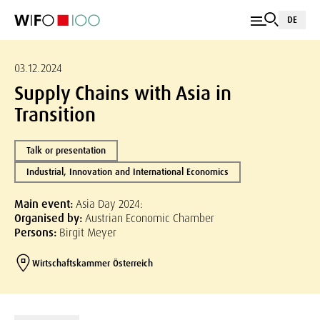
DE
03.12.2024
Supply Chains with Asia in
Transition
Talk or presentation
Industrial, Innovation and International Economics
Main event:
Asia Day 2024:
Organised by:
Austrian Economic Chamber
Persons:
Birgit Meyer
Wirtschaftskammer Österreich