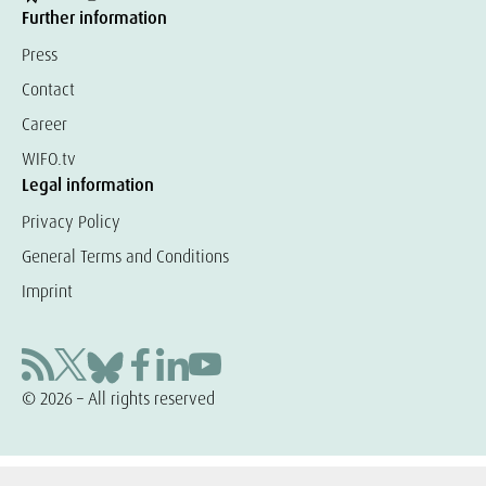
Further information
Press
Contact
Career
WIFO.tv
Legal information
Privacy Policy
General Terms and Conditions
Imprint
© 2026 – All rights reserved