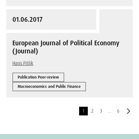
01.06.2017
European Journal of Political Economy
(Journal)
Hans Pitlik
Publication Peer-review
Macroeconomics and Public Finance
1
2
3
…
6