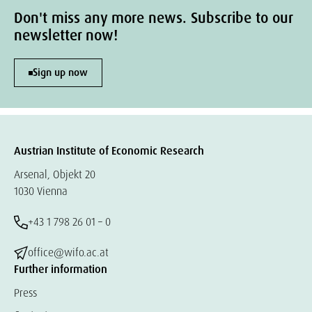
Don't miss any more news. Subscribe to our
newsletter now!
Sign up now
Austrian Institute of Economic Research
Arsenal, Objekt 20
1030 Vienna
+43 1 798 26 01 – 0
office@wifo.ac.at
Further information
Press