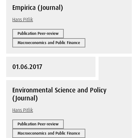
Empirica (Journal)
Hans Pitlik
Publication Peer-review
Macroeconomics and Public Finance
01.06.2017
Environmental Science and Policy
(Journal)
Hans Pitlik
Publication Peer-review
Macroeconomics and Public Finance