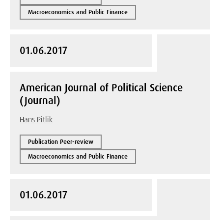
Macroeconomics and Public Finance
01.06.2017
American Journal of Political Science
(Journal)
Hans Pitlik
Publication Peer-review
Macroeconomics and Public Finance
01.06.2017