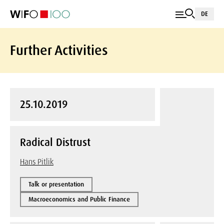
DE
Further Activities
25.10.2019
Radical Distrust
Hans Pitlik
Talk or presentation
Macroeconomics and Public Finance