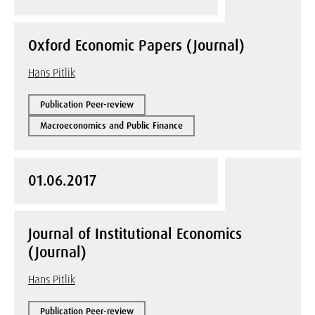
Oxford Economic Papers (Journal)
Hans Pitlik
Publication Peer-review
Macroeconomics and Public Finance
01.06.2017
Journal of Institutional Economics
(Journal)
Hans Pitlik
Publication Peer-review