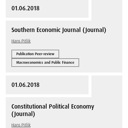
01.06.2018
Southern Economic Journal (Journal)
Hans Pitlik
Publication Peer-review
Macroeconomics and Public Finance
01.06.2018
Constitutional Political Economy
(Journal)
Hans Pitlik