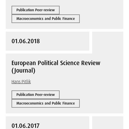
Publication Peer-review
Macroeconomics and Public Finance
01.06.2018
European Political Science Review
(Journal)
Hans Pitlik
Publication Peer-review
Macroeconomics and Public Finance
01.06.2017