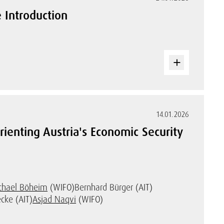
 Introduction
14.01.2026
rienting Austria's Economic Security
chael Böheim
(WIFO)
Bernhard Bürger (AIT)
cke (AIT)
Asjad Naqvi
(WIFO)