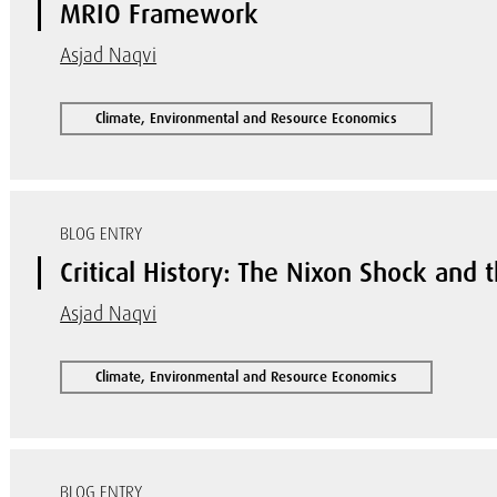
MRIO Framework
Asjad Naqvi
Climate, Environmental and Resource Economics
BLOG ENTRY
Critical History: The Nixon Shock and 
Asjad Naqvi
Climate, Environmental and Resource Economics
BLOG ENTRY