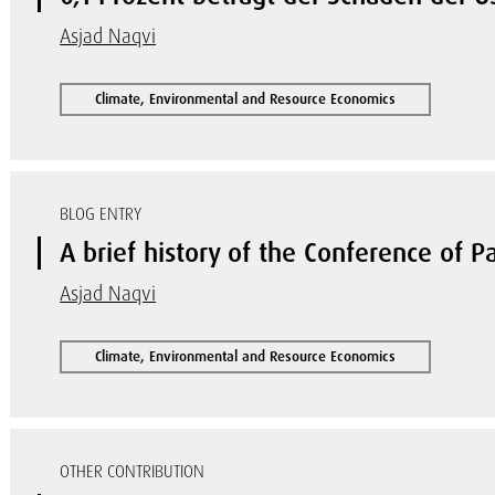
Asjad Naqvi
Climate, Environmental and Resource Economics
BLOG ENTRY
A brief history of the Conference of Pa
Asjad Naqvi
Climate, Environmental and Resource Economics
OTHER CONTRIBUTION