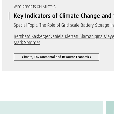
WIFO REPORTS ON AUSTRIA
Key Indicators of Climate Change and 
Special Topic: The Role of Grid-scale Battery Storage in
Bernhard Kasberger
Daniela Kletzan-Slamanig
Ina Meye
Mark Sommer
Climate, Environmental and Resource Economics