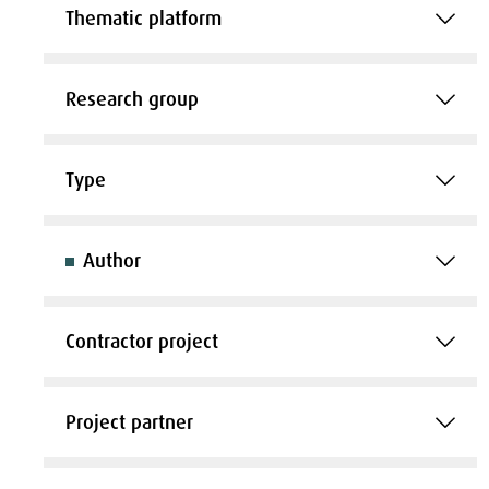
Thematic platform
Research group
Type
Author
Contractor project
Project partner