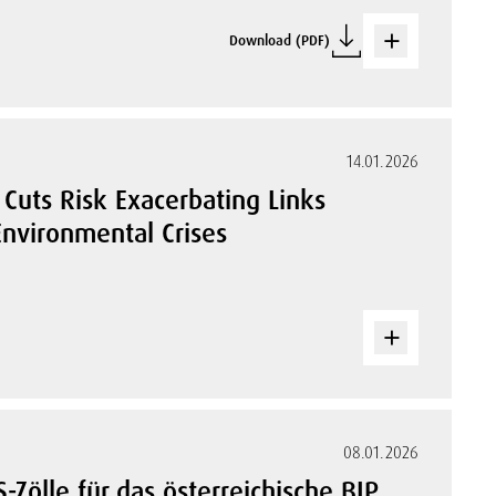
Download (PDF)
14.01.2026
Cuts Risk Exacerbating Links
nvironmental Crises
08.01.2026
-Zölle für das österreichische BIP