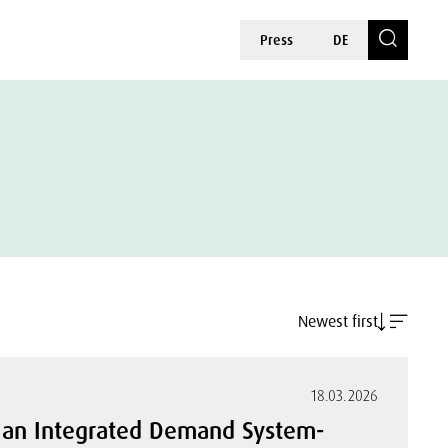
Press
DE
Newest first
18.03.2026
in an Integrated Demand System-