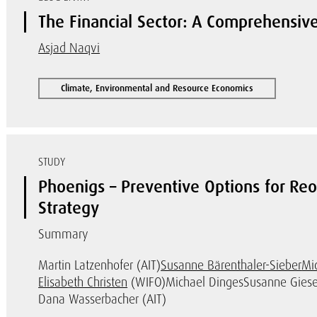
The Financial Sector: A Comprehensive
Asjad Naqvi
Climate, Environmental and Resource Economics
STUDY
Phoenigs – Preventive Options for Reo
Strategy
Summary
Martin Latzenhofer (AIT)
Susanne Bärenthaler-Sieber
Mi
Elisabeth Christen
(WIFO)
Michael Dinges
Susanne Giese
Dana Wasserbacher (AIT)