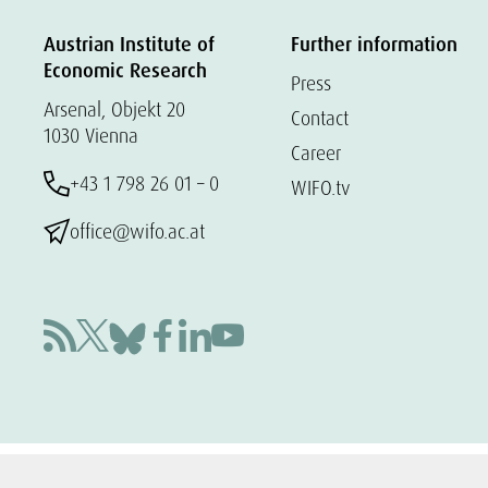
Austrian Institute of
Further information
Economic Research
Press
Arsenal, Objekt 20
Contact
1030 Vienna
Career
+43 1 798 26 01 – 0
WIFO.tv
office@wifo.ac.at