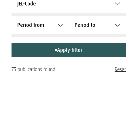
JEL-Code
Period from
Period to
Apply filter
75 publications found
Reset