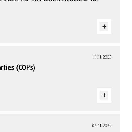
11.11.2025
rties (COPs)
06.11.2025