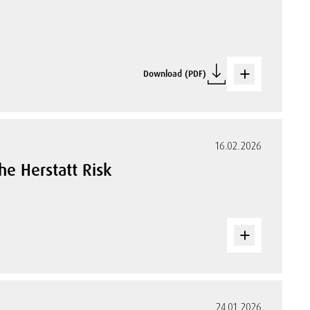
Download (PDF)
16.02.2026
the Herstatt Risk
24.01.2026