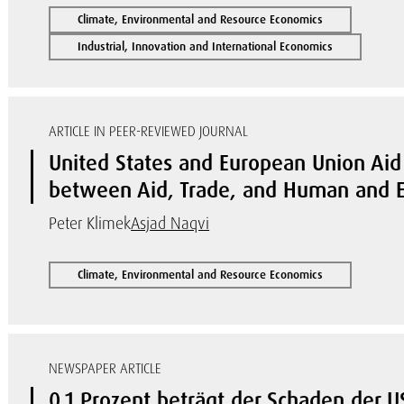
Climate, Environmental and Resource Economics
Industrial, Innovation and International Economics
ARTICLE IN PEER-REVIEWED JOURNAL
United States and European Union Aid 
between Aid, Trade, and Human and E
Peter Klimek
Asjad Naqvi
Climate, Environmental and Resource Economics
NEWSPAPER ARTICLE
0,1 Prozent beträgt der Schaden der US