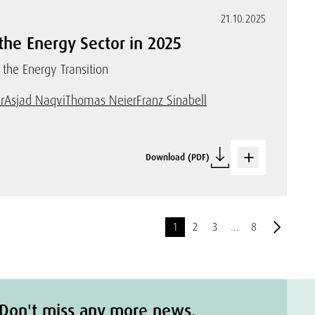
21.10.2025
the Energy Sector in 2025
 the Energy Transition
r
Asjad Naqvi
Thomas Neier
Franz Sinabell
Download (PDF)
1
2
3
…
8
Don't miss any more news.