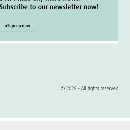
Subscribe to our newsletter now!
Sign up now
© 2026 – All rights reserved