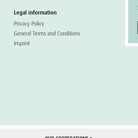
Legal information
Privacy Policy
General Terms and Conditions
Imprint