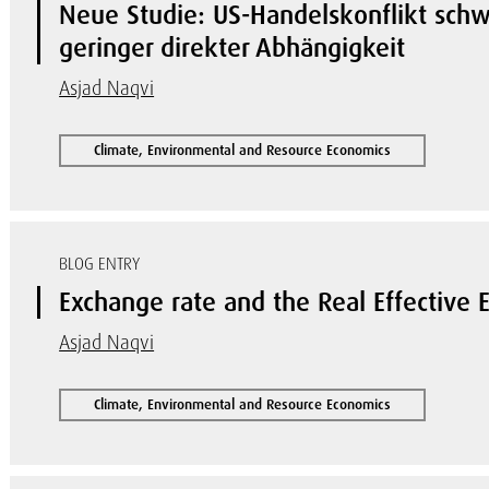
Neue Studie: US-Handelskonflikt schwä
geringer direkter Abhängigkeit
Asjad Naqvi
Climate, Environmental and Resource Economics
BLOG ENTRY
Exchange rate and the Real Effective
Asjad Naqvi
Climate, Environmental and Resource Economics