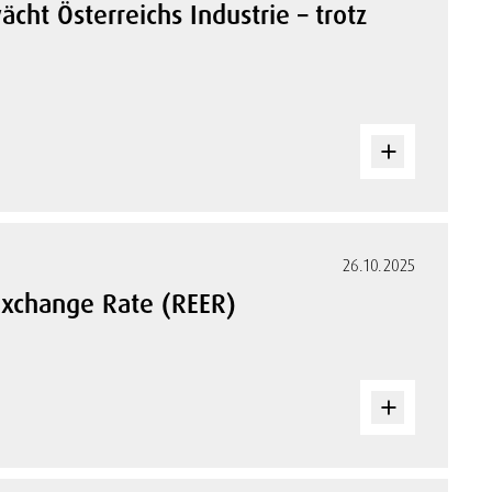
cht Österreichs Industrie – trotz
26.10.2025
 Exchange Rate (REER)