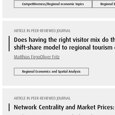
Competitiveness/Regional economic topics
Regional 
ARTICLE IN PEER-REVIEWED JOURNAL
Does having the right visitor mix do 
shift-share model to regional touris
Matthias Firgo
Oliver Fritz
Regional Economics and Spatial Analysis
ARTICLE IN PEER-REVIEWED JOURNAL
Network Centrality and Market Prices: