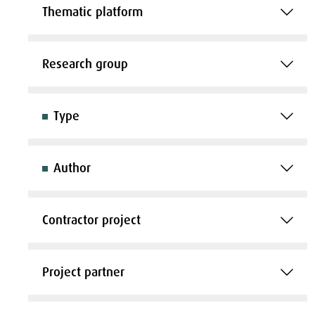
Thematic platform
Research group
Type
Author
Contractor project
Project partner