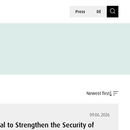
Press
DE
Newest first
09.06.2026
al to Strengthen the Security of