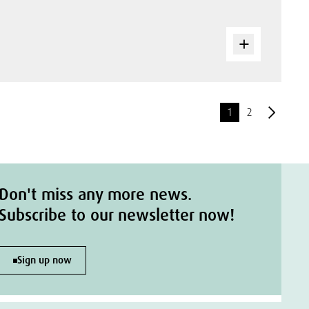
1
2
Don't miss any more news.
Subscribe to our newsletter now!
Sign up now