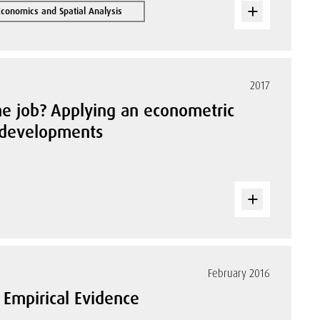
Economics and Spatial Analysis
2017
the job? Applying an econometric
m developments
February 2016
 Empirical Evidence