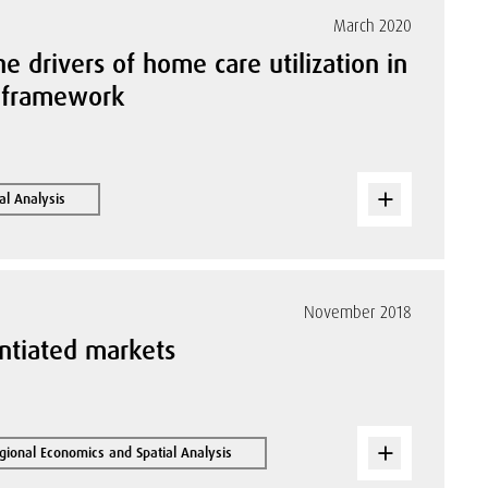
March 2020
he drivers of home care utilization in
n framework
al Analysis
November 2018
entiated markets
gional Economics and Spatial Analysis