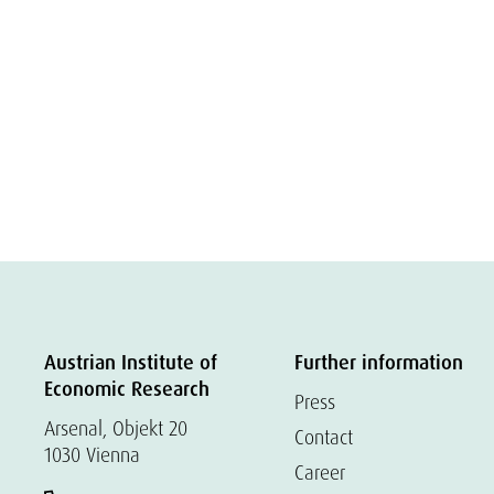
Austrian Institute of
Further information
Economic Research
Press
Arsenal, Objekt 20
Contact
1030 Vienna
Career