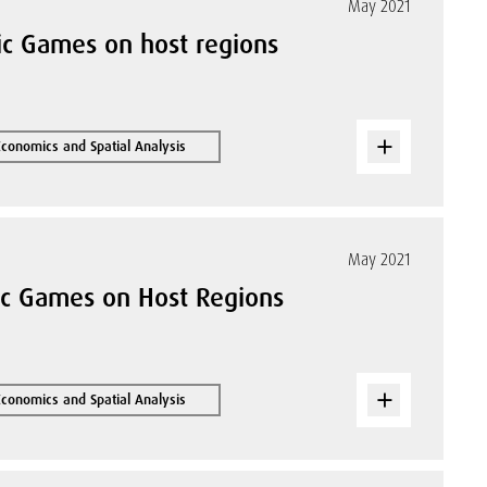
May 2021
ic Games on host regions
Economics and Spatial Analysis
May 2021
ic Games on Host Regions
Economics and Spatial Analysis