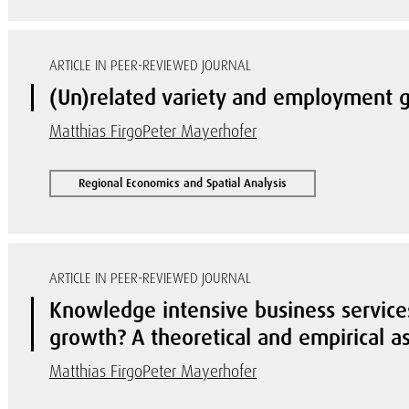
ARTICLE IN PEER-REVIEWED JOURNAL
(Un)related variety and employment g
Matthias Firgo
Peter Mayerhofer
Regional Economics and Spatial Analysis
ARTICLE IN PEER-REVIEWED JOURNAL
Knowledge intensive business services
growth? A theoretical and empirical 
Matthias Firgo
Peter Mayerhofer