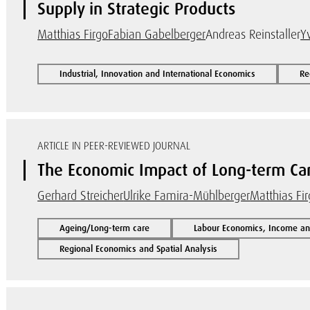
Supply in Strategic Products
Matthias Firgo
Fabian Gabelberger
Andreas Reinstaller
Y
Industrial, Innovation and International Economics
Re
ARTICLE IN PEER-REVIEWED JOURNAL
The Economic Impact of Long-term Car
Gerhard Streicher
Ulrike Famira-Mühlberger
Matthias Fi
Ageing/Long-term care
Labour Economics, Income and
Regional Economics and Spatial Analysis