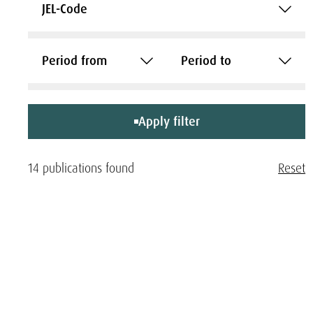
JEL-Code
Period from
Period to
Apply filter
14 publications found
Reset