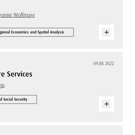
vonne Wolfmayr
gional Economics and Spatial Analysis
09.08.2022
e Services
rgo
 Social Security