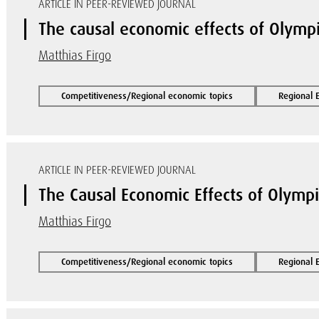
ARTICLE IN PEER-REVIEWED JOURNAL
The causal economic effects of Olymp
Matthias Firgo
Competitiveness/Regional economic topics
Regional 
ARTICLE IN PEER-REVIEWED JOURNAL
The Causal Economic Effects of Olymp
Matthias Firgo
Competitiveness/Regional economic topics
Regional 