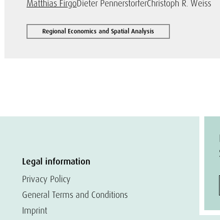
Matthias Firgo
Dieter Pennerstorfer
Christoph R. Weiss
Regional Economics and Spatial Analysis
Legal information
Privacy Policy
General Terms and Conditions
Imprint