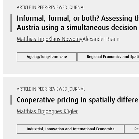
ARTICLE IN PEER-REVIEWED JOURNAL
Informal, formal, or both? Assessing t
Austria using a simultaneous decisio
Matthias Firgo
Klaus Nowotny
Alexander Braun
Ageing/Long-term care
Regional Economics and Spati
ARTICLE IN PEER-REVIEWED JOURNAL
Cooperative pricing in spatially differ
Matthias Firgo
Agnes Kügler
Industrial, Innovation and International Economics
Re