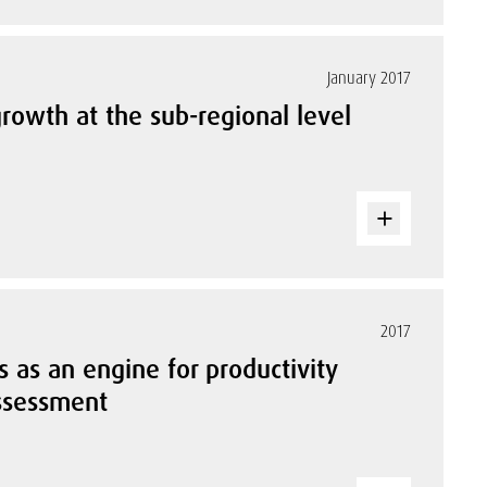
January 2017
rowth at the sub-regional level
2017
 as an engine for productivity
assessment