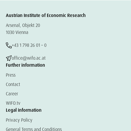
Austrian Institute of Economic Research
Arsenal, Objekt 20
1030 Vienna
+43 1 798 26 01 – 0
office@wifo.ac.at
Further information
Press
Contact
Career
WIFO.tv
Legal information
Privacy Policy
General Terms and Conditions