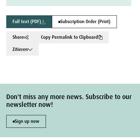
Full text (PDF)
Subscription Order (Print)
Share
Copy Permalink to Clipboard
Zitieren
Don't miss any more news. Subscribe to our
newsletter now!
Sign up now