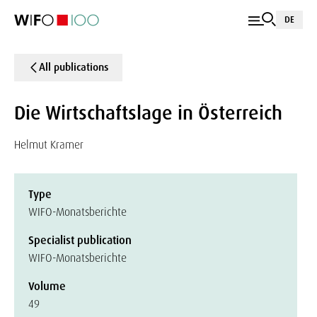
DE
All publications
Die Wirtschaftslage in Österreich
Helmut Kramer
Type
WIFO-Monatsberichte
Specialist publication
WIFO-Monatsberichte
Volume
49