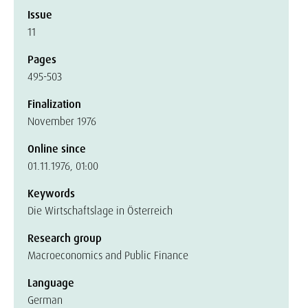
Issue
11
Pages
495-503
Finalization
November 1976
Online since
01.11.1976, 01:00
Keywords
Die Wirtschaftslage in Österreich
Research group
Macroeconomics and Public Finance
Language
German