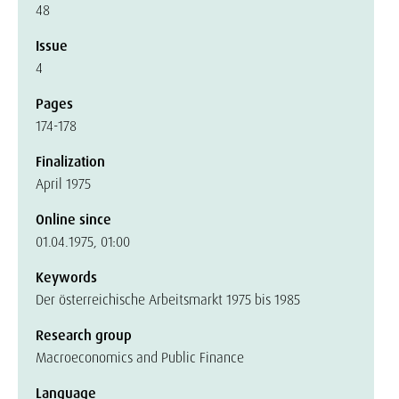
48
Issue
4
Pages
174-178
Finalization
April 1975
Online since
01.04.1975, 01:00
Keywords
Der österreichische Arbeitsmarkt 1975 bis 1985
Research group
Macroeconomics and Public Finance
Language