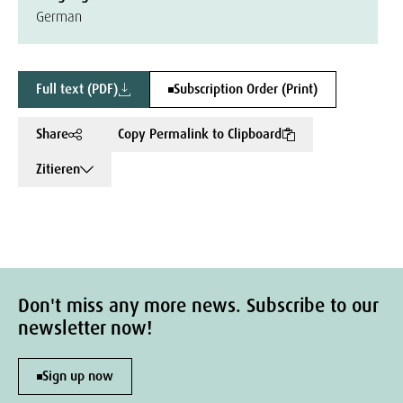
German
Full text (PDF)
Subscription Order (Print)
Share
Copy Permalink to Clipboard
Zitieren
Don't miss any more news. Subscribe to our
newsletter now!
Sign up now