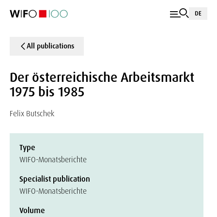
DE
All publications
Der österreichische Arbeitsmarkt
1975 bis 1985
Felix Butschek
Type
WIFO-Monatsberichte
Specialist publication
WIFO-Monatsberichte
Volume