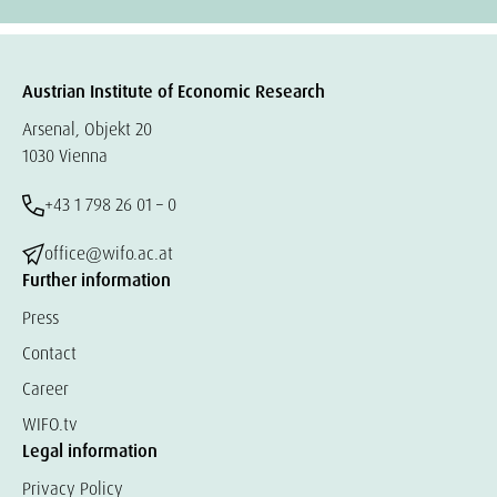
Austrian Institute of Economic Research
Arsenal, Objekt 20
1030 Vienna
+43 1 798 26 01 – 0
office@wifo.ac.at
Further information
Press
Contact
Career
WIFO.tv
Legal information
Privacy Policy