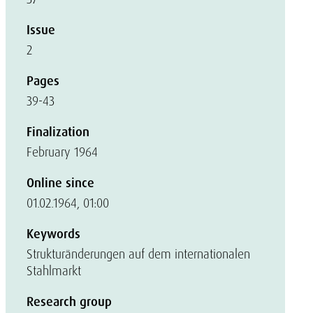
Issue
2
Pages
39-43
Finalization
February 1964
Online since
01.02.1964, 01:00
Keywords
Strukturänderungen auf dem internationalen
Stahlmarkt
Research group