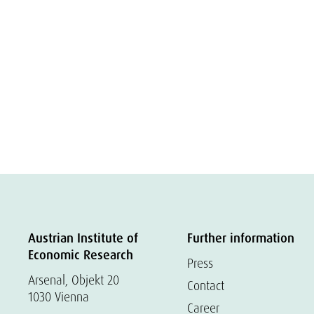
Austrian Institute of
Further information
Economic Research
Press
Arsenal, Objekt 20
Contact
1030 Vienna
Career