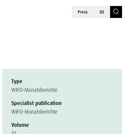
Press
DE
Type
WIFO-Monatsberichte
Specialist publication
WIFO-Monatsberichte
Volume
37