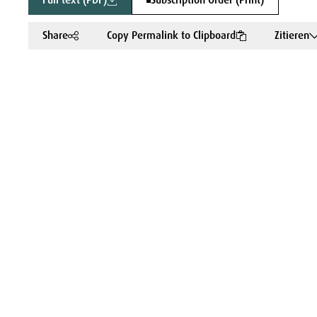
Full text (PDF)
Subscription Order (Print)
Share
Copy Permalink to Clipboard
Zitieren