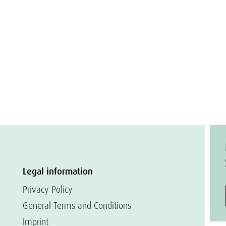
Legal information
Privacy Policy
General Terms and Conditions
Imprint