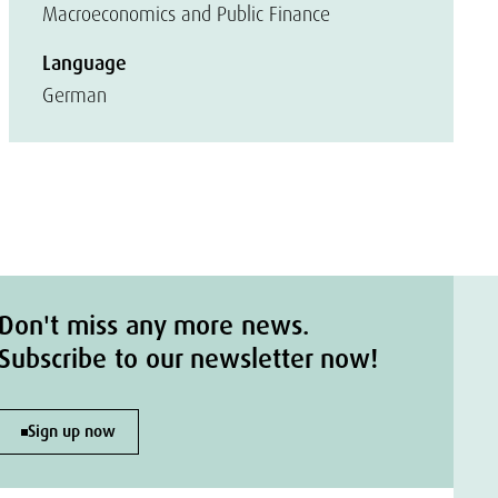
Macroeconomics and Public Finance
Language
German
Don't miss any more news.
Subscribe to our newsletter now!
Sign up now