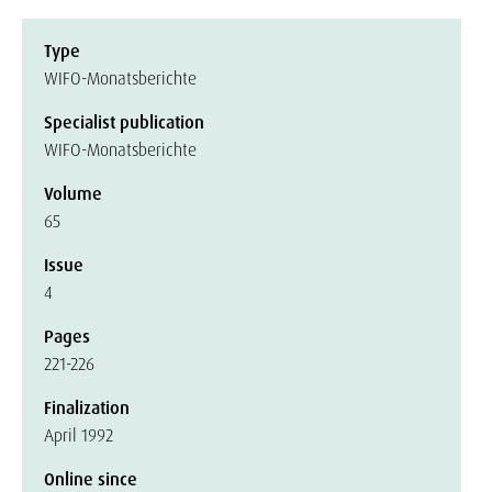
Type
WIFO-Monatsberichte
Specialist publication
WIFO-Monatsberichte
Volume
65
Issue
4
Pages
221-226
Finalization
April 1992
Online since