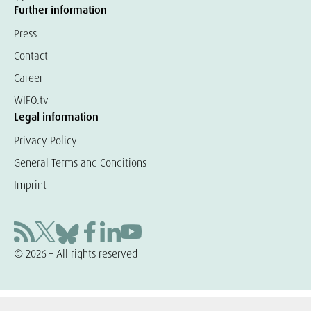
Further information
Press
Contact
Career
WIFO.tv
Legal information
Privacy Policy
General Terms and Conditions
Imprint
© 2026 – All rights reserved