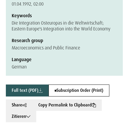
01.04.1992, 02:00
Keywords
Die Integration Osteuropas in die Weltwirtschaft;
Eastern Europe's Integration into the World Economy
Research group
Macroeconomics and Public Finance
Language
German
Full text (PDF)
Subscription Order (Print)
Share
Copy Permalink to Clipboard
Zitieren