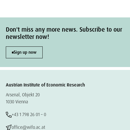
Don't miss any more news. Subscribe to our
newsletter now!
Sign up now
Austrian Institute of Economic Research
Arsenal, Objekt 20
1030 Vienna
+43 1 798 26 01 – 0
office@wifo.ac.at