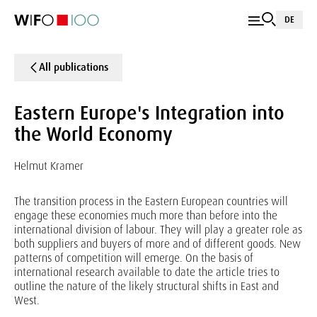
DE
All publications
Eastern Europe's Integration into
the World Economy
Helmut Kramer
The transition process in the Eastern European countries will
engage these economies much more than before into the
international division of labour. They will play a greater role as
both suppliers and buyers of more and of different goods. New
patterns of competition will emerge. On the basis of
international research available to date the article tries to
outline the nature of the likely structural shifts in East and
West.