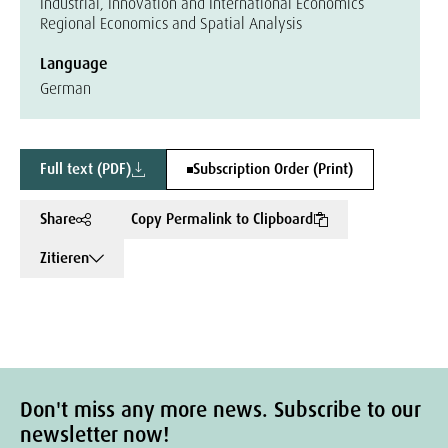
Industrial, Innovation and International Economics
Regional Economics and Spatial Analysis
Language
German
Full text (PDF)
Subscription Order (Print)
Share
Copy Permalink to Clipboard
Zitieren
Don't miss any more news. Subscribe to our
newsletter now!