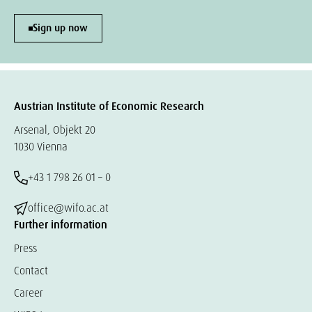
Sign up now
Austrian Institute of Economic Research
Arsenal, Objekt 20
1030 Vienna
+43 1 798 26 01 – 0
office@wifo.ac.at
Further information
Press
Contact
Career