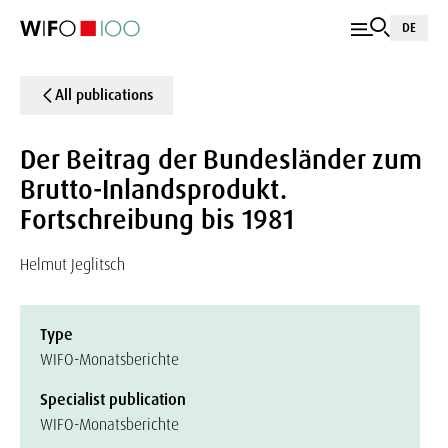
DE
All publications
Der Beitrag der Bundesländer zum
Brutto-Inlandsprodukt.
Fortschreibung bis 1981
Helmut Jeglitsch
Type
WIFO-Monatsberichte
Specialist publication
WIFO-Monatsberichte