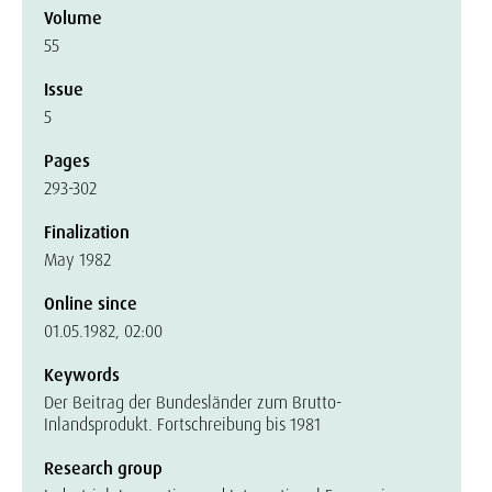
Volume
55
Issue
5
Pages
293-302
Finalization
May 1982
Online since
01.05.1982, 02:00
Keywords
Der Beitrag der Bundesländer zum Brutto-
Inlandsprodukt. Fortschreibung bis 1981
Research group