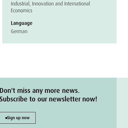
Industrial, Innovation and International
Economics
Language
German
Don't miss any more news.
Subscribe to our newsletter now!
Sign up now