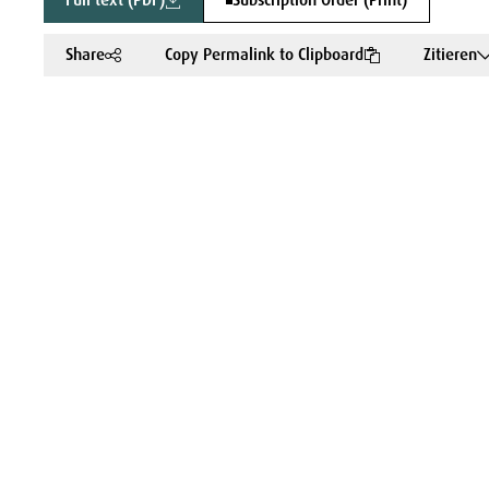
Full text (PDF)
Subscription Order (Print)
Share
Copy Permalink to Clipboard
Zitieren