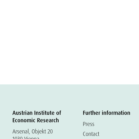
Austrian Institute of
Further information
Economic Research
Press
Arsenal, Objekt 20
Contact
1030 Vienna