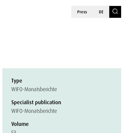
Press
DE
Type
WIFO-Monatsberichte
Specialist publication
WIFO-Monatsberichte
Volume
53