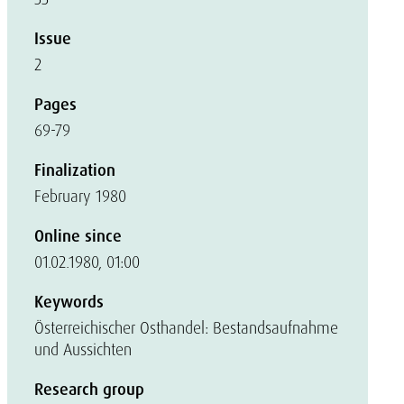
Issue
2
Pages
69-79
Finalization
February 1980
Online since
01.02.1980, 01:00
Keywords
Österreichischer Osthandel: Bestandsaufnahme
und Aussichten
Research group