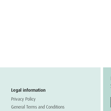
Legal information
Privacy Policy
General Terms and Conditions