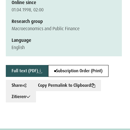
Online since
01.04.1998, 02:00
Research group
Macroeconomics and Public Finance
Language
English
Full text (PDF)
Subscription Order (Print)
Share
Copy Permalink to Clipboard
Zitieren