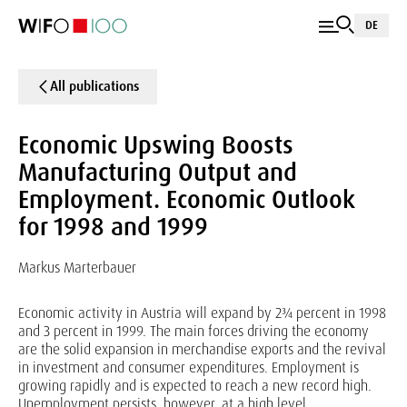
DE
All publications
Economic Upswing Boosts
Manufacturing Output and
Employment. Economic Outlook
for 1998 and 1999
Markus Marterbauer
Economic activity in Austria will expand by 2¾ percent in 1998
and 3 percent in 1999. The main forces driving the economy
are the solid expansion in merchandise exports and the revival
in investment and consumer expenditures. Employment is
growing rapidly and is expected to reach a new record high.
Unemployment persists, however, at a high level.