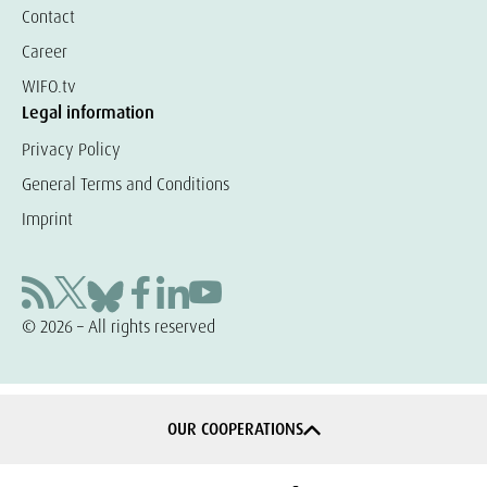
Contact
Career
WIFO.tv
Legal information
Privacy Policy
General Terms and Conditions
Imprint
© 2026 – All rights reserved
OUR COOPERATIONS