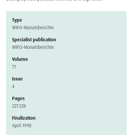
Type
WIFO-Monatsberichte
Specialist publication
WIFO-Monatsberichte
Volume
71
Issue
4
Pages
227-228
Finalization
April 1998