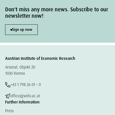
Don't miss any more news. Subscribe to our
newsletter now!
Sign up now
Austrian Institute of Economic Research
Arsenal, Objekt 20
1030 Vienna
+43 1 798 26 01 – 0
office@wifo.ac.at
Further information
Press