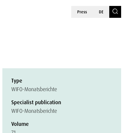
Press
DE
Type
WIFO-Monatsberichte
Specialist publication
WIFO-Monatsberichte
Volume
71