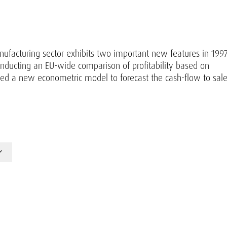
anufacturing sector exhibits two important new features in 1997
onducting an EU-wide comparison of profitability based on
ced a new econometric model to forecast the cash-flow to sal