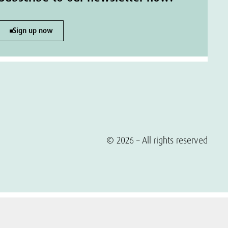
Sign up now
© 2026 – All rights reserved