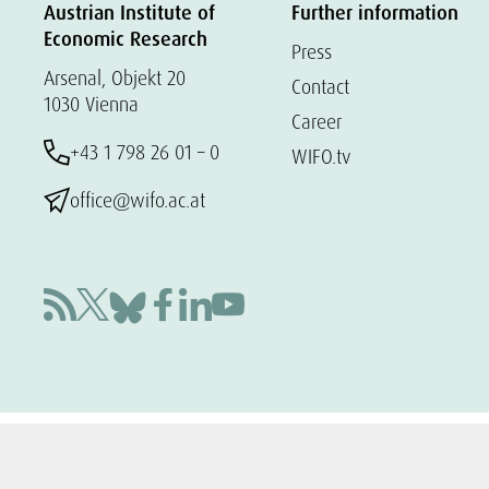
Austrian Institute of
Further information
Economic Research
Press
Arsenal, Objekt 20
Contact
1030 Vienna
Career
+43 1 798 26 01 – 0
WIFO.tv
office@wifo.ac.at