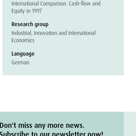
International Comparison. Cash-flow and
Equity in 1997
Research group
Industrial, Innovation and International
Economics
Language
German
Don't miss any more news.
Subscribe to our newsletter now!