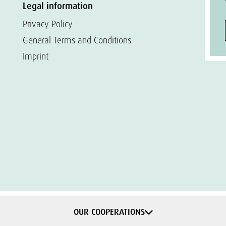
Legal information
Privacy Policy
General Terms and Conditions
Imprint
OUR COOPERATIONS