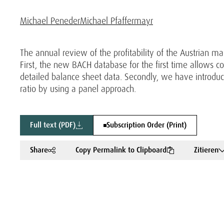
Michael Peneder
Michael Pfaffermayr
The annual review of the profitability of the Austrian m
First, the new BACH database for the first time allows c
detailed balance sheet data. Secondly, we have introdu
ratio by using a panel approach.
Full text (PDF)
Subscription Order (Print)
Share
Copy Permalink to Clipboard
Zitieren