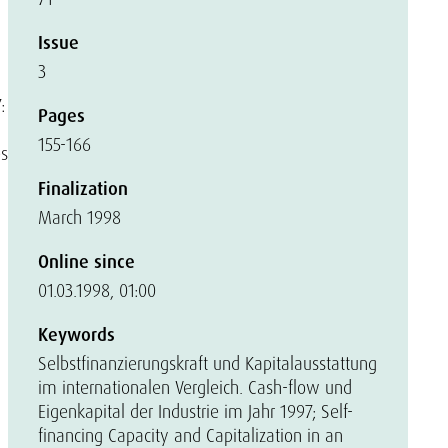
Issue
3
:
Pages
155-166
es
Finalization
March 1998
Online since
01.03.1998, 01:00
Keywords
Selbstfinanzierungskraft und Kapitalausstattung
im internationalen Vergleich. Cash-flow und
Eigenkapital der Industrie im Jahr 1997; Self-
financing Capacity and Capitalization in an