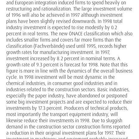
and European integration induced firms to spend heavily on
restructuring and rationalization. The large investment volume
of 1996 will also be achieved in 1997 although investment
plans have been slightly revised downwards. In 1998 total
industry investment is expected to rise modestly by 0.2
percent in real terms. The new ÖNACE classification which also
includes smaller firms and covers far more firms than the
classification (Fachverbände) used until 1995, records higher
growth rates for manufacturing investment. In 1997,
investment increased by 8.2 percent in nominal terms. A
growth rate of 9.3 percent is forecast for 1998. Note that this
figure is more in line with the dynamics of the overall business
cycle. In 1998 investment will be most dynamic in the
chemical industries, in consumer good industries and in
industries related to the construction sectors. Basic industries,
especially the paper industry, have abandoned or postponed
some big investment projects and are expected to reduce their
investments by 17.3 percent. Producers of technical products,
most importantly the transport equipment industry, will
likewise reduce their investments in 1998. Due to sluggish
demand in the construction sector construction firms reported
a reduction in their original investment plans for 1997. Their