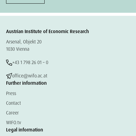
Austrian Institute of Economic Research
Arsenal, Objekt 20
1030 Vienna
+43 1 798 26 01 – 0
office@wifo.ac.at
Further information
Press
Contact
Career
WIFO.tv
Legal information