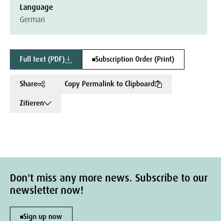
Language
German
Full text (PDF)
Subscription Order (Print)
Share
Copy Permalink to Clipboard
Zitieren
Don't miss any more news. Subscribe to our
newsletter now!
Sign up now