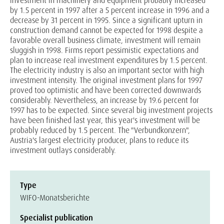
investment in machinery and equipment probably increased
by 1.5 percent in 1997 after a 5 percent increase in 1996 and a
decrease by 31 percent in 1995. Since a significant upturn in
construction demand cannot be expected for 1998 despite a
favorable overall business climate, investment will remain
sluggish in 1998. Firms report pessimistic expectations and
plan to increase real investment expenditures by 1.5 percent.
The electricity industry is also an important sector with high
investment intensity. The original investment plans for 1997
proved too optimistic and have been corrected downwards
considerably. Nevertheless, an increase by 19.6 percent for
1997 has to be expected. Since several big investment projects
have been finished last year, this year's investment will be
probably reduced by 1.5 percent. The "Verbundkonzern",
Austria's largest electricity producer, plans to reduce its
investment outlays considerably.
Type
WIFO-Monatsberichte
Specialist publication