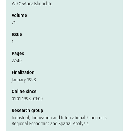
WIFO-Monatsberichte
Volume
71
Issue
1
Pages
27-40
Finalization
January 1998
Online since
01.01.1998, 01:00
Research group
Industrial, Innovation and International Economics
Regional Economics and Spatial Analysis