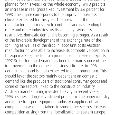
planned for this year. For the whole economy, WIFO predicts
an increase in real gross fixed investment by 3.6 percent for
1998. This figure corresponds to the improving business
climate expected for this year. The upswing of the
manufacturing business cycle continues and is spreading to
more and more industries. As fiscal policy twins less
restrictive, domestic demand is becoming stronger. As a result
of the favorable development of the exchange rate of the
schilling as well as of the drop in labor unit costs Austrian
manufacturing was able to increase its competitive position in
foreign markets; this led to a pronounced increase in exports in
1997. So far foreign demand has been the main source of the
improvement in the domestic business climate. In 1998
domestic demand is again expected to gain momentum. This
should favor the sectors mainly dependent on domestic
demand like the producers of traditional consumer goods and
some of the sectors linked to the construction industry.
Austrian manufacturing invested heavily in recent years; in
1996 a series of large investment projects in the paper industry
and in the transport equipment industry (suppliers of car
components) was undertaken. In some other sectors, increased
competition arising from the liberalization of Eastern Europe