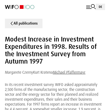
DE
All publications
Modest Increase in Investment
Expenditures in 1998. Results of
the Investment Survey from
Autumn 1997
Margarete Czerny
Kurt Kratena
Michael Pfaffermayr
In its recent investment survey WIFO asked approximately
2,500 firms of the manufacturing sector, the construction
sector and the energy sector for their planned and realized
investment expenditures, their sales and their business
expectations. For 1997 firms report an increase in investment
by 4.4 percent. A somewhat smaller increase, 1.9 percent, is