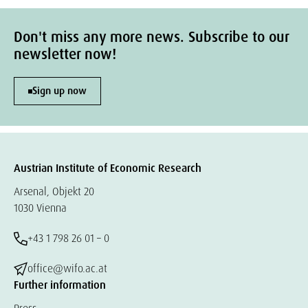
Don't miss any more news. Subscribe to our
newsletter now!
Sign up now
Austrian Institute of Economic Research
Arsenal, Objekt 20
1030 Vienna
+43 1 798 26 01 – 0
office@wifo.ac.at
Further information