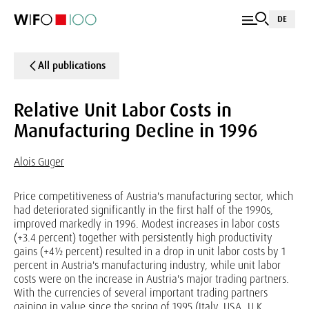
DE
All publications
Relative Unit Labor Costs in
Manufacturing Decline in 1996
Alois Guger
Price competitiveness of Austria's manufacturing sector, which
had deteriorated significantly in the first half of the 1990s,
improved markedly in 1996. Modest increases in labor costs
(+3.4 percent) together with persistently high productivity
gains (+4½ percent) resulted in a drop in unit labor costs by 1
percent in Austria's manufacturing industry, while unit labor
costs were on the increase in Austria's major trading partners.
With the currencies of several important trading partners
gaining in value since the spring of 1995 (Italy, USA, U.K.,