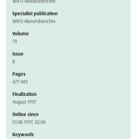
WIFO-Monatsberichte
Specialist publication
WIFO-Monatsberichte
Volume
70
Issue
8
Pages
477-483
Finalization
August 1997
Online since
01.08.1997, 02:00
Keywords