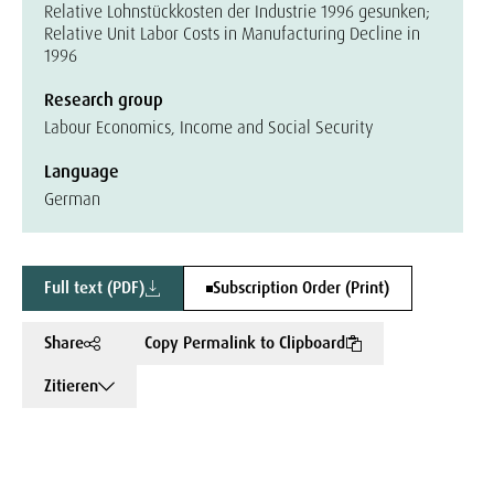
Relative Lohnstückkosten der Industrie 1996 gesunken;
Relative Unit Labor Costs in Manufacturing Decline in
1996
Research group
Labour Economics, Income and Social Security
Language
German
Full text (PDF)
Subscription Order (Print)
Share
Copy Permalink to Clipboard
Zitieren