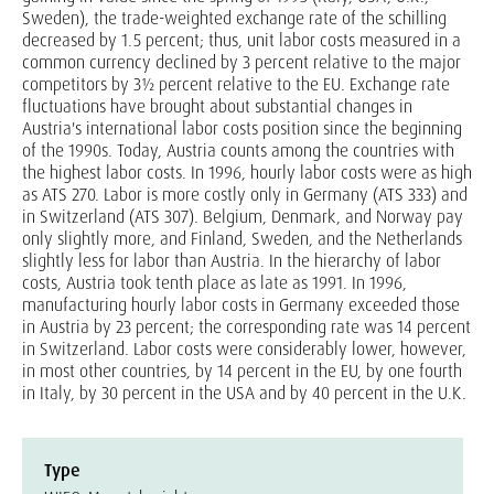
Sweden), the trade-weighted exchange rate of the schilling
decreased by 1.5 percent; thus, unit labor costs measured in a
common currency declined by 3 percent relative to the major
competitors by 3½ percent relative to the EU. Exchange rate
fluctuations have brought about substantial changes in
Austria's international labor costs position since the beginning
of the 1990s. Today, Austria counts among the countries with
the highest labor costs. In 1996, hourly labor costs were as high
as ATS 270. Labor is more costly only in Germany (ATS 333) and
in Switzerland (ATS 307). Belgium, Denmark, and Norway pay
only slightly more, and Finland, Sweden, and the Netherlands
slightly less for labor than Austria. In the hierarchy of labor
costs, Austria took tenth place as late as 1991. In 1996,
manufacturing hourly labor costs in Germany exceeded those
in Austria by 23 percent; the corresponding rate was 14 percent
in Switzerland. Labor costs were considerably lower, however,
in most other countries, by 14 percent in the EU, by one fourth
in Italy, by 30 percent in the USA and by 40 percent in the U.K.
Type