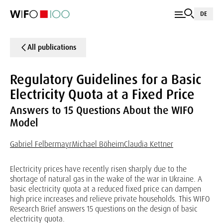
DE
All publications
Regulatory Guidelines for a Basic
Electricity Quota at a Fixed Price
Answers to 15 Questions About the WIFO
Model
Gabriel Felbermayr
Michael Böheim
Claudia Kettner
Electricity prices have recently risen sharply due to the
shortage of natural gas in the wake of the war in Ukraine. A
basic electricity quota at a reduced fixed price can dampen
high price increases and relieve private households. This WIFO
Research Brief answers 15 questions on the design of basic
electricity quota.