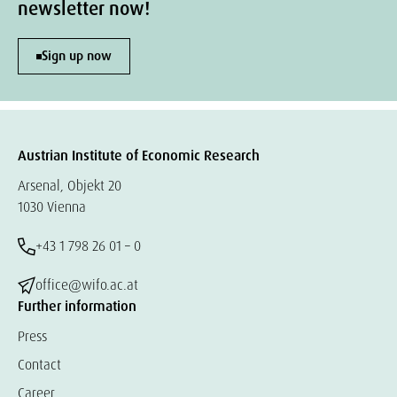
newsletter now!
Sign up now
Austrian Institute of Economic Research
Arsenal, Objekt 20
1030 Vienna
+43 1 798 26 01 – 0
office@wifo.ac.at
Further information
Press
Contact
Career