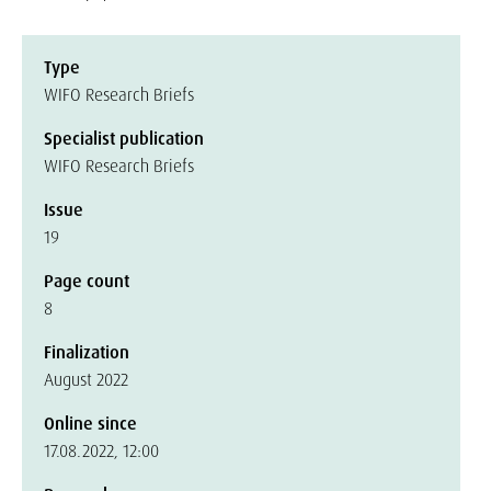
Type
WIFO Research Briefs
Specialist publication
WIFO Research Briefs
Issue
19
Page count
8
Finalization
August 2022
Online since
17.08.2022, 12:00