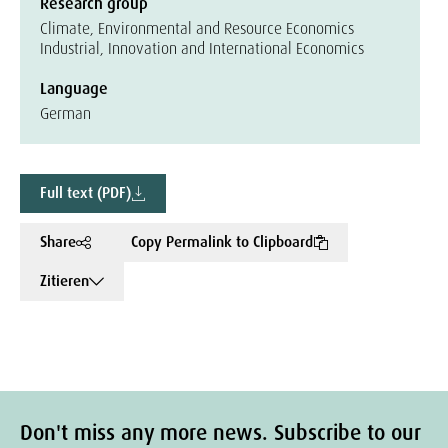
Research group
Climate, Environmental and Resource Economics
Industrial, Innovation and International Economics
Language
German
Full text (PDF)
Share
Copy Permalink to Clipboard
Zitieren
Don't miss any more news. Subscribe to our