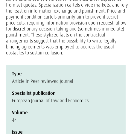
from set quotas. Specialization cartels divide markets, and rely
the least on information exchange and punishment. Price and
payment condition cartels primarily aim to prevent secret
price cuts, requiring information provision upon request, allow
for discretionary decision-taking and (sometimes immediate)
punishment. These stylized facts on the contractual
arrangements suggest that the possibility to write legally
binding agreements was employed to address the usual
obstacles to sustain collusion.
Type
Article in Peer-reviewed Journal
Specialist publication
European Journal of Law and Economics
Volume
44
Issue