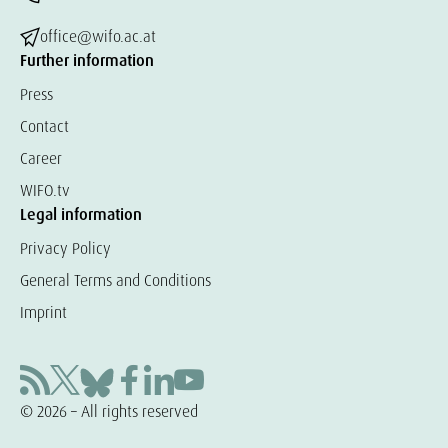
office@wifo.ac.at
Further information
Press
Contact
Career
WIFO.tv
Legal information
Privacy Policy
General Terms and Conditions
Imprint
© 2026 – All rights reserved