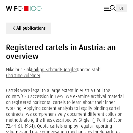
DE
All publications
Registered cartels in Austria: an
overview
Nikolaus Fink
Philipp Schmidt-Dengler
Konrad Stahl
Christine Zulehner
Cartels were legal to a large extent in Austria until the
country’s EU accession in 1995. We examine archival material
on registered horizontal cartels to learn about their inner
working. Applying content analysis to legally binding cartel
contracts, we comprehensively document different collusion
methods along the lines described by Stigler (J Political Econ
72:44–61, 1964). Quota cartels employ regular reporting
schemes and use compensation mechanisms for departures