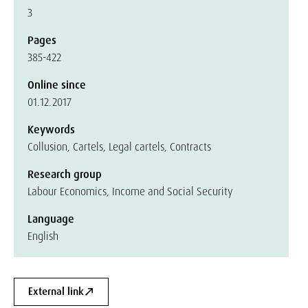
3
Pages
385-422
Online since
01.12.2017
Keywords
Collusion, Cartels, Legal cartels, Contracts
Research group
Labour Economics, Income and Social Security
Language
English
External link