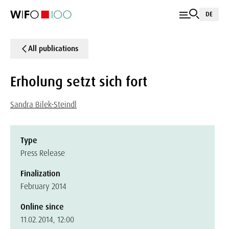
DE
All publications
Erholung setzt sich fort
Sandra Bilek-Steindl
Type
Press Release
Finalization
February 2014
Online since
11.02.2014, 12:00