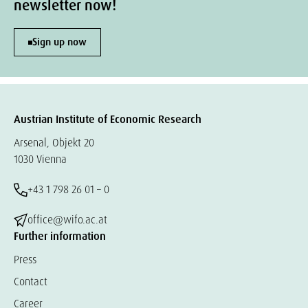
newsletter now!
Sign up now
Austrian Institute of Economic Research
Arsenal, Objekt 20
1030 Vienna
+43 1 798 26 01 – 0
office@wifo.ac.at
Further information
Press
Contact
Career