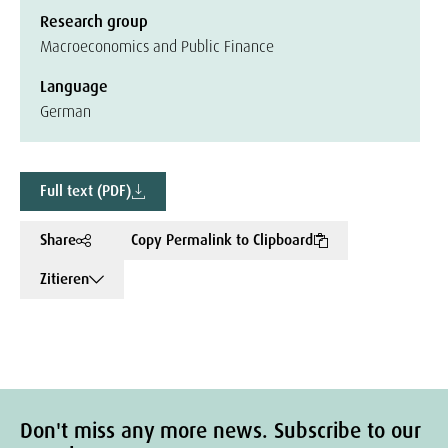
Research group
Macroeconomics and Public Finance
Language
German
Full text (PDF)
Share
Copy Permalink to Clipboard
Zitieren
Don't miss any more news. Subscribe to our