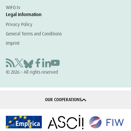
WIFO.tv
Legal information
Privacy Policy
General Terms and Conditions
Imprint
© 2026 – All rights reserved
OUR COOPERATIONS