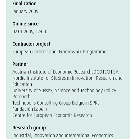
Finalization
January 2009
Online since
02.01.2009, 12:00
Contractor project
European Commission, Framework Programme
Partner
Austrian Institute of Economic Research
LOGOTECH SA
Nordic Institute for Studies in Innovation, Research and
Education
University of Sussex, Science and Technology Policy
Research
Technopolis Consulting Group Belgium SPRL
Fundación Labein
Centre for European Economic Research
Research group
Industrial, Innovation and International Economics