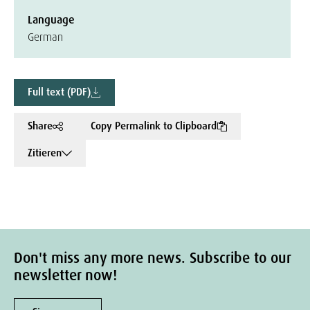
Language
German
Full text (PDF)
Share
Copy Permalink to Clipboard
Zitieren
Don't miss any more news. Subscribe to our
newsletter now!