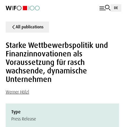
DE
All publications
Starke Wettbewerbspolitik und
Finanzinnovationen als
Voraussetzung für rasch
wachsende, dynamische
Unternehmen
Werner Hölzl
Type
Press Release