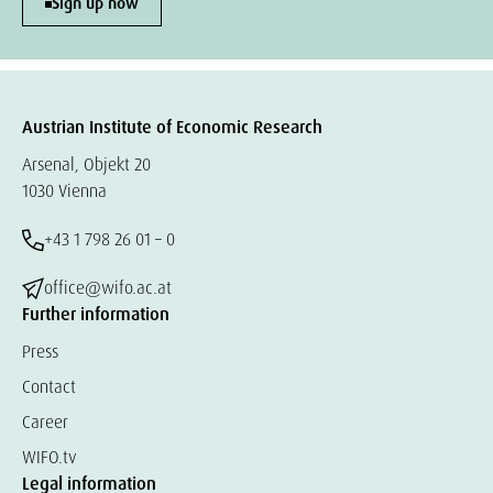
Sign up now
Austrian Institute of Economic Research
Arsenal, Objekt 20
1030 Vienna
+43 1 798 26 01 – 0
office@wifo.ac.at
Further information
Press
Contact
Career
WIFO.tv
Legal information