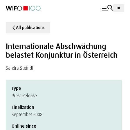
DE
All publications
Internationale Abschwächung
belastet Konjunktur in Österreich
Sandra Steindl
Type
Press Release
Finalization
September 2008
Online since