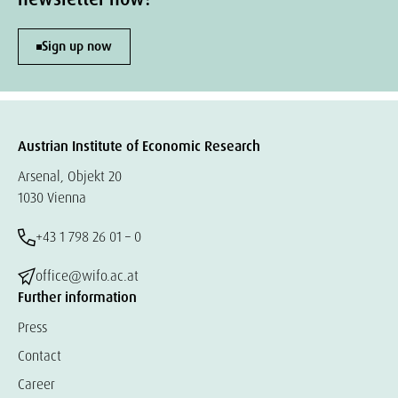
Sign up now
Austrian Institute of Economic Research
Arsenal, Objekt 20
1030 Vienna
+43 1 798 26 01 – 0
office@wifo.ac.at
Further information
Press
Contact
Career