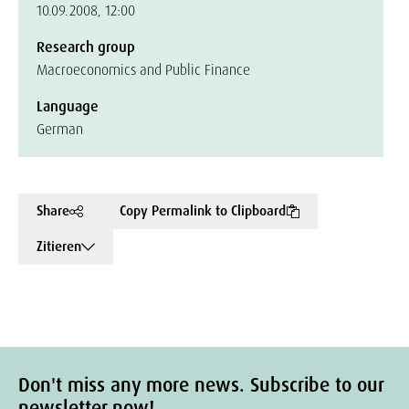
10.09.2008, 12:00
Research group
Macroeconomics and Public Finance
Language
German
Share
Copy Permalink to Clipboard
Zitieren
Don't miss any more news. Subscribe to our
newsletter now!