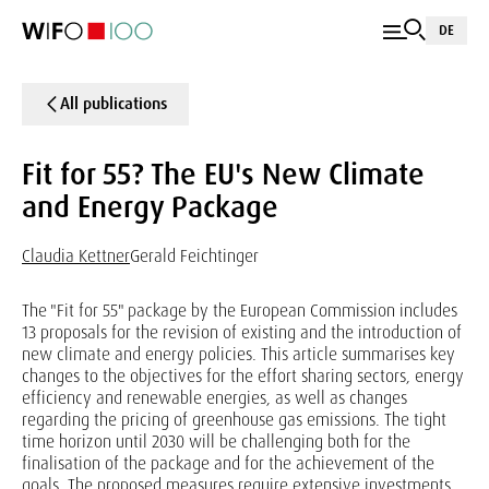
DE
All publications
Fit for 55? The EU's New Climate
and Energy Package
Claudia Kettner
Gerald Feichtinger
The "Fit for 55" package by the European Commission includes
13 proposals for the revision of existing and the introduction of
new climate and energy policies. This article summarises key
changes to the objectives for the effort sharing sectors, energy
efficiency and renewable energies, as well as changes
regarding the pricing of greenhouse gas emissions. The tight
time horizon until 2030 will be challenging both for the
finalisation of the package and for the achievement of the
goals. The proposed measures require extensive investments