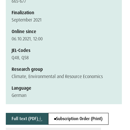
665-677
Finalization
September 2021
Online since
06.10.2021, 12:00
JEL-Codes
Q48, Q58
Research group
Climate, Environmental and Resource Economics
Language
German
Full text (PDF)
Subscription Order (Print)