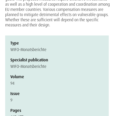
as well as a high level of cooperation and coordination among
EU member countries. Various compensation measures are
planned to mitigate detrimental effects on vulnerable groups.
Whether these are sufficient will depend on the specific
measures and their design.
Type
WIFO-Monatsberichte
Specialist publication
WIFO-Monatsberichte
Volume
94
Issue
9
Pages