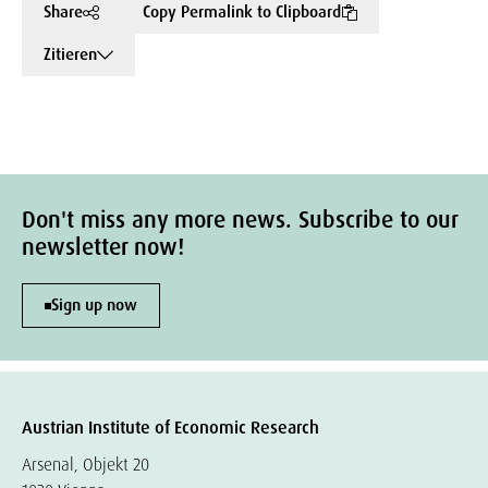
Share
Copy Permalink to Clipboard
Zitieren
Don't miss any more news. Subscribe to our
newsletter now!
Sign up now
Austrian Institute of Economic Research
Arsenal, Objekt 20