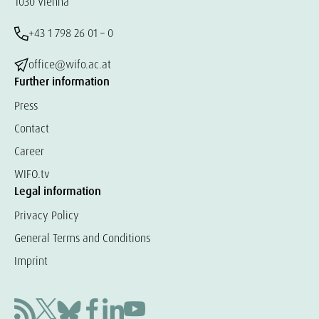
1030 Vienna
+43 1 798 26 01 – 0
office@wifo.ac.at
Further information
Press
Contact
Career
WIFO.tv
Legal information
Privacy Policy
General Terms and Conditions
Imprint