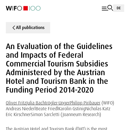
DE
All publications
An Evaluation of the Guidelines
and Impacts of Federal
Commercial Tourism Subsidies
Administered by the Austrian
Hotel and Tourism Bank in the
Funding Period 2014-2020
Oliver Fritz
Julia Bachtrögler-Unger
Philipp Piribauer
(WIFO)
Andreas Niederl
Beate Friedl
Karolin Gstinig
Nicholas Katz
Eric Kirschner
Simon Sarcletti (Joanneum Research)
The Austrian Hotel and Tourism Bank (ÖHT) is the most