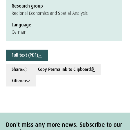
Research group
Regional Economics and Spatial Analysis
Language
German
Full text (PDF)
Share
Copy Permalink to Clipboard
Zitieren
Don't miss any more news. Subscribe to our