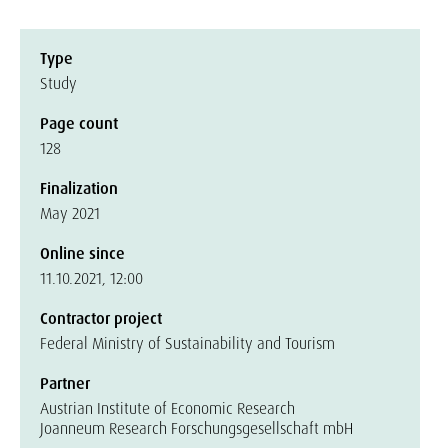
Type
Study
Page count
128
Finalization
May 2021
Online since
11.10.2021, 12:00
Contractor project
Federal Ministry of Sustainability and Tourism
Partner
Austrian Institute of Economic Research
Joanneum Research Forschungsgesellschaft mbH