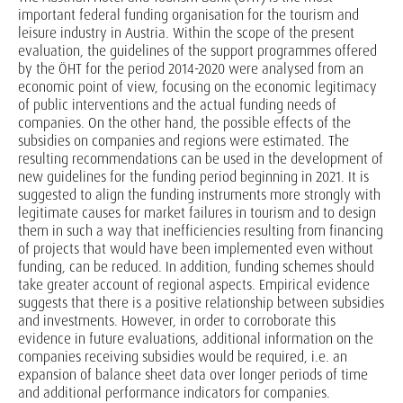
important federal funding organisation for the tourism and
leisure industry in Austria. Within the scope of the present
evaluation, the guidelines of the support programmes offered
by the ÖHT for the period 2014-2020 were analysed from an
economic point of view, focusing on the economic legitimacy
of public interventions and the actual funding needs of
companies. On the other hand, the possible effects of the
subsidies on companies and regions were estimated. The
resulting recommendations can be used in the development of
new guidelines for the funding period beginning in 2021. It is
suggested to align the funding instruments more strongly with
legitimate causes for market failures in tourism and to design
them in such a way that inefficiencies resulting from financing
of projects that would have been implemented even without
funding, can be reduced. In addition, funding schemes should
take greater account of regional aspects. Empirical evidence
suggests that there is a positive relationship between subsidies
and investments. However, in order to corroborate this
evidence in future evaluations, additional information on the
companies receiving subsidies would be required, i.e. an
expansion of balance sheet data over longer periods of time
and additional performance indicators for companies.