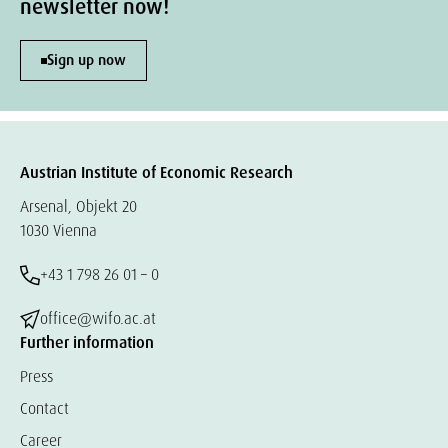
newsletter now!
Sign up now
Austrian Institute of Economic Research
Arsenal, Objekt 20
1030 Vienna
+43 1 798 26 01 – 0
office@wifo.ac.at
Further information
Press
Contact
Career