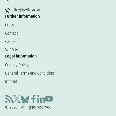
office@wifo.ac.at
Further information
Press
Contact
Career
WIFO.tv
Legal information
Privacy Policy
General Terms and Conditions
Imprint
© 2026 – All rights reserved