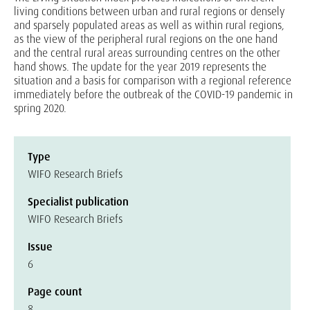
living conditions between urban and rural regions or densely
and sparsely populated areas as well as within rural regions,
as the view of the peripheral rural regions on the one hand
and the central rural areas surrounding centres on the other
hand shows. The update for the year 2019 represents the
situation and a basis for comparison with a regional reference
immediately before the outbreak of the COVID-19 pandemic in
spring 2020.
Type
WIFO Research Briefs
Specialist publication
WIFO Research Briefs
Issue
6
Page count
8