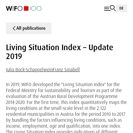
DE
All publications
Living Situation Index – Update
2019
Julia Bock-Schappelwein
Franz Sinabell
In 2019, WIFO developed the "Living Situation Index" for the
Federal Ministry for Sustainability and Tourism as part of the
evaluation of the Austrian Rural Development Programme
2014-2020. For the first time, this index quantitatively maps the
living conditions at the small-scale level in the 2,122
residential municipalities in Austria for the period 2010 to 2017
by bundling the factors influencing living conditions, such as
income, employment, age and qualification, into one index.
The Living Situation Index provides indications of different