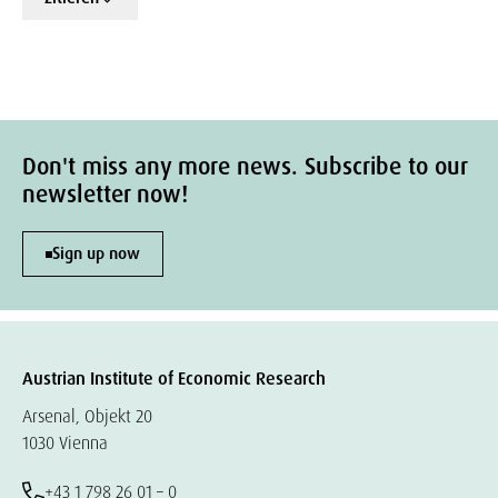
Don't miss any more news. Subscribe to our
newsletter now!
Sign up now
Austrian Institute of Economic Research
Arsenal, Objekt 20
1030 Vienna
+43 1 798 26 01 – 0