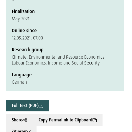
Finalization
May 2021
Online since
12.05.2021, 07:00
Research group
Climate, Environmental and Resource Economics
Labour Economics, Income and Social Security
Language
German
Full text (PDF)
Share
Copy Permalink to Clipboard
Zitieren