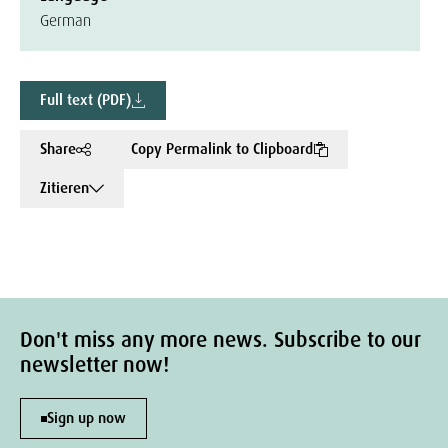
German
Full text (PDF)
Share
Copy Permalink to Clipboard
Zitieren
Don't miss any more news. Subscribe to our
newsletter now!
Sign up now