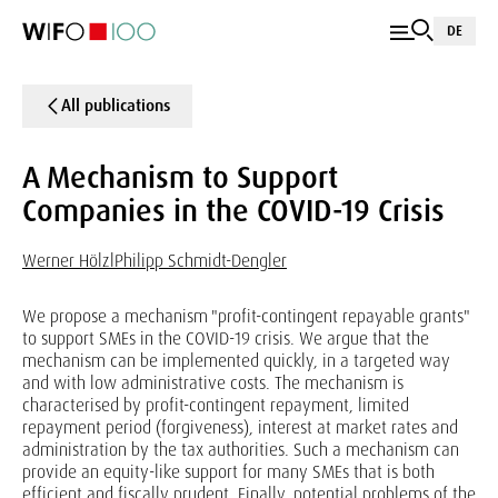
DE
All publications
A Mechanism to Support
Companies in the COVID-19 Crisis
Werner Hölzl
Philipp Schmidt-Dengler
We propose a mechanism "profit-contingent repayable grants"
to support SMEs in the COVID-19 crisis. We argue that the
mechanism can be implemented quickly, in a targeted way
and with low administrative costs. The mechanism is
characterised by profit-contingent repayment, limited
repayment period (forgiveness), interest at market rates and
administration by the tax authorities. Such a mechanism can
provide an equity-like support for many SMEs that is both
efficient and fiscally prudent. Finally, potential problems of the