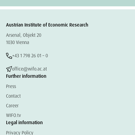
Austrian Institute of Economic Research
Arsenal, Objekt 20
1030 Vienna
+43 1 798 26 01 – 0
office@wifo.ac.at
Further information
Press
Contact
Career
WIFO.tv
Legal information
Privacy Policy