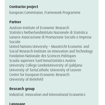
Contractor project
European Commission, Framework Programme
Partner
Austrian Institute of Economic Research
Statistics Netherlands
Istituto Nazionale di Statistica
Lunaria Associazione di Promozione Sociale e Impresa
Sociale
United Nations University – Maastricht Economic and
Social Research Institute on Innovation and Technology
Fondation Nationale des Sciences Politiques
Scuola superiore Sant'Anna
Statistics Austria
University College London
University of Ljubljana
University of Tartu
Catholic University of Leuven
Centre for European Economic Research
University of Bielefeld
Research group
Industrial, Innovation and International Economics
Language