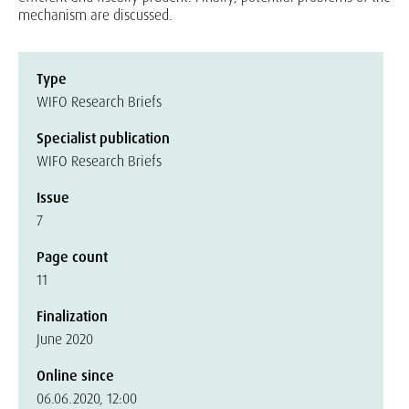
mechanism are discussed.
Type
WIFO Research Briefs
Specialist publication
WIFO Research Briefs
Issue
7
Page count
11
Finalization
June 2020
Online since
06.06.2020, 12:00