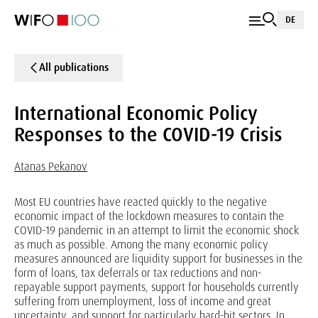
DE
All publications
International Economic Policy
Responses to the COVID-19 Crisis
Atanas Pekanov
Most EU countries have reacted quickly to the negative
economic impact of the lockdown measures to contain the
COVID-19 pandemic in an attempt to limit the economic shock
as much as possible. Among the many economic policy
measures announced are liquidity support for businesses in the
form of loans, tax deferrals or tax reductions and non-
repayable support payments, support for households currently
suffering from unemployment, loss of income and great
uncertainty, and support for particularly hard-hit sectors. In