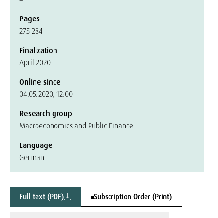
Pages
275-284
Finalization
April 2020
Online since
04.05.2020, 12:00
Research group
Macroeconomics and Public Finance
Language
German
Full text (PDF)
Subscription Order (Print)