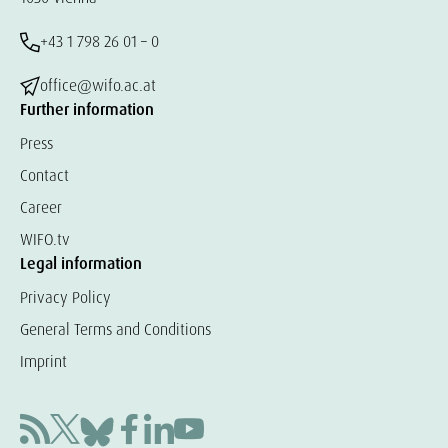
+43 1 798 26 01 – 0
office@wifo.ac.at
Further information
Press
Contact
Career
WIFO.tv
Legal information
Privacy Policy
General Terms and Conditions
Imprint