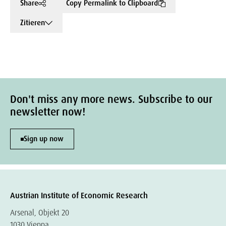
Share
Copy Permalink to Clipboard
Zitieren
Don't miss any more news. Subscribe to our
newsletter now!
Sign up now
Austrian Institute of Economic Research
Arsenal, Objekt 20
1030 Vienna