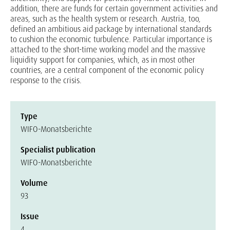
addition, there are funds for certain government activities and
areas, such as the health system or research. Austria, too,
defined an ambitious aid package by international standards
to cushion the economic turbulence. Particular importance is
attached to the short-time working model and the massive
liquidity support for companies, which, as in most other
countries, are a central component of the economic policy
response to the crisis.
Type
WIFO-Monatsberichte
Specialist publication
WIFO-Monatsberichte
Volume
93
Issue
4