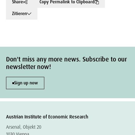
Share
Copy Permalink to Clipboard
Zitieren
Don't miss any more news. Subscribe to our
newsletter now!
Sign up now
Austrian Institute of Economic Research
Arsenal, Objekt 20
1030 Vienna