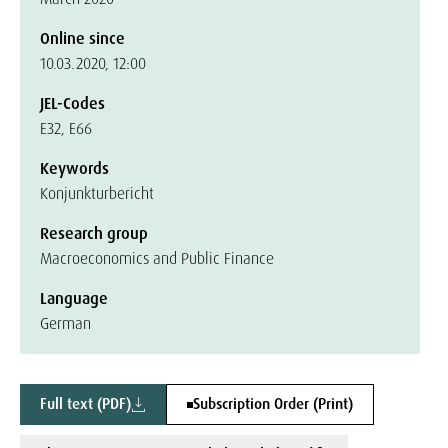
Online since
10.03.2020, 12:00
JEL-Codes
E32, E66
Keywords
Konjunkturbericht
Research group
Macroeconomics and Public Finance
Language
German
Full text (PDF)
Subscription Order (Print)