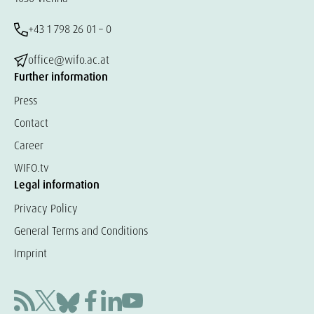
+43 1 798 26 01 – 0
office@wifo.ac.at
Further information
Press
Contact
Career
WIFO.tv
Legal information
Privacy Policy
General Terms and Conditions
Imprint