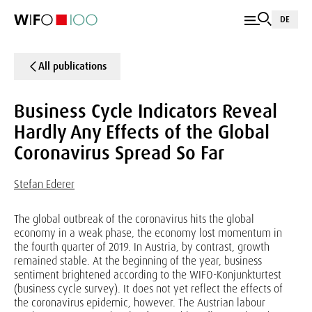
DE
All publications
Business Cycle Indicators Reveal
Hardly Any Effects of the Global
Coronavirus Spread So Far
Stefan Ederer
The global outbreak of the coronavirus hits the global
economy in a weak phase, the economy lost momentum in
the fourth quarter of 2019. In Austria, by contrast, growth
remained stable. At the beginning of the year, business
sentiment brightened according to the WIFO-Konjunkturtest
(business cycle survey). It does not yet reflect the effects of
the coronavirus epidemic, however. The Austrian labour