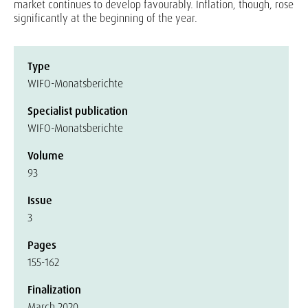
market continues to develop favourably. Inflation, though, rose
significantly at the beginning of the year.
Type
WIFO-Monatsberichte
Specialist publication
WIFO-Monatsberichte
Volume
93
Issue
3
Pages
155-162
Finalization
March 2020