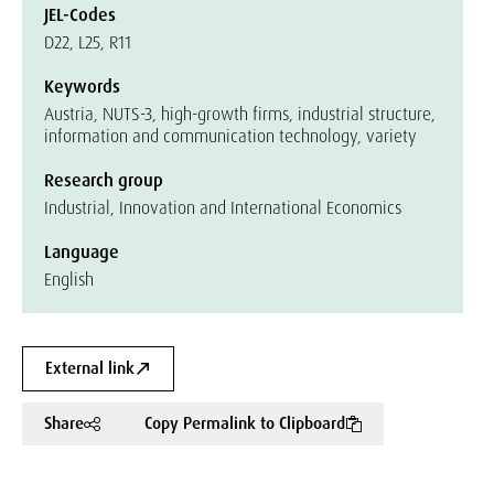
JEL-Codes
D22, L25, R11
Keywords
Austria, NUTS-3, high-growth firms, industrial structure,
information and communication technology, variety
Research group
Industrial, Innovation and International Economics
Language
English
External link
Share
Copy Permalink to Clipboard