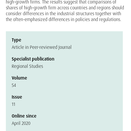
high-growth firms. The results suggest that comparisons of
shares of high-growth firm across countries and regions should
consider differences in the industrial structures together with
the often-emphasized differences in policies and regulations.
Type
Article in Peer-reviewed Journal
Specialist publication
Regional Studies
Volume
54
Issue
11
Online since
April 2020