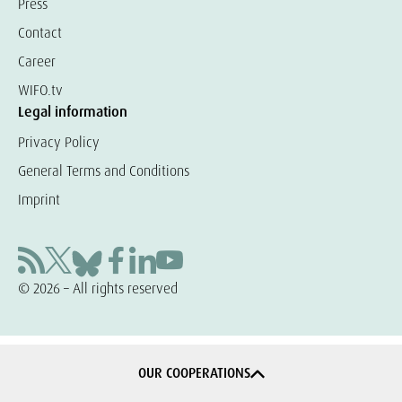
Press
Contact
Career
WIFO.tv
Legal information
Privacy Policy
General Terms and Conditions
Imprint
© 2026 – All rights reserved
OUR COOPERATIONS