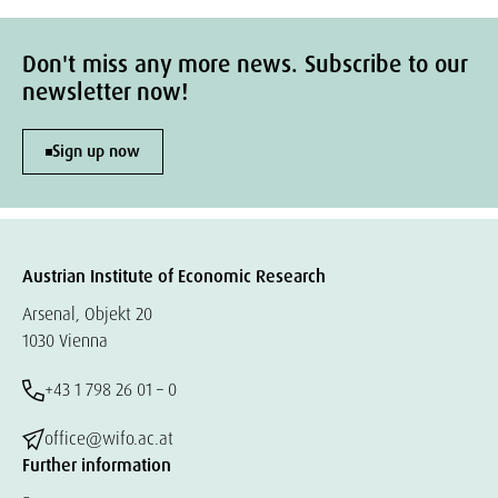
Don't miss any more news. Subscribe to our
newsletter now!
Sign up now
Austrian Institute of Economic Research
Arsenal, Objekt 20
1030 Vienna
+43 1 798 26 01 – 0
office@wifo.ac.at
Further information