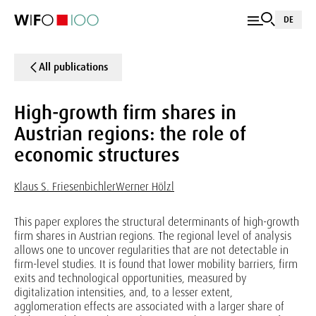
DE
All publications
High-growth firm shares in
Austrian regions: the role of
economic structures
Klaus S. Friesenbichler
Werner Hölzl
This paper explores the structural determinants of high-growth
firm shares in Austrian regions. The regional level of analysis
allows one to uncover regularities that are not detectable in
firm-level studies. It is found that lower mobility barriers, firm
exits and technological opportunities, measured by
digitalization intensities, and, to a lesser extent,
agglomeration effects are associated with a larger share of