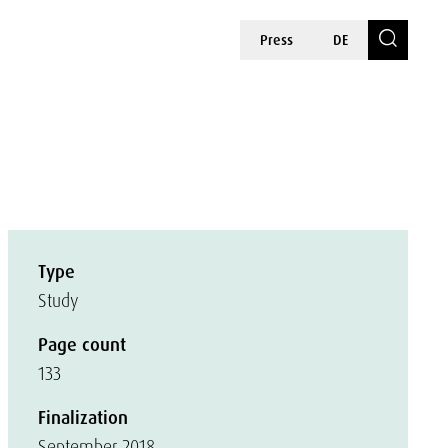
Press
DE
Type
Study
Page count
133
Finalization
September 2018