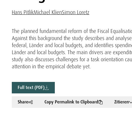
Hans Pitlik
Michael Klien
Simon Loretz
The planned fundamental reform of the Fiscal Equalisati
Against this background the study describes and analyse
federal, Länder and local budgets, and identifies spendi
Länder and local budgets. The main drivers are expenditure
study also discusses challenges for a task orientation 
attention in the empirical debate yet.
Full text (PDF)
Share
Copy Permalink to Clipboard
Zitieren