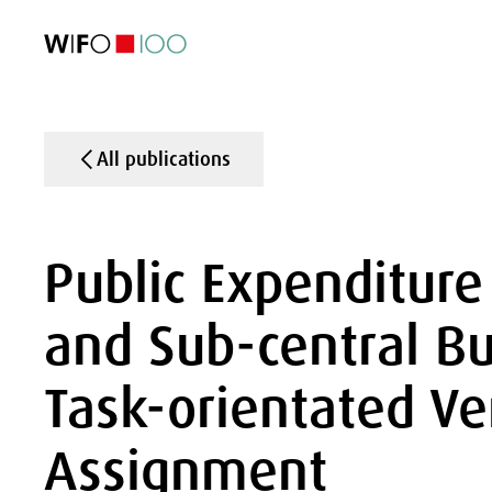
FEATURED
FEATURED
FEATURED
FEATURED
Foreign Trade
Foreign Trade
Foreign Trade
Foreign Trade
Visualisations
Visualisations
Visualisations
Visualisations
WIFO Economi
WIFO Economi
WIFO Economi
WIFO Economi
All publications
Public Expenditure
and Sub-central Bu
Task-orientated Ve
Assignment