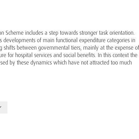
on Scheme includes a step towards stronger task orientation.
s developments of main functional expenditure categories in
ng shifts between governmental tiers, mainly at the expense o
 for hospital services and social benefits. In this context the
caused by these dynamics which have not attracted too much