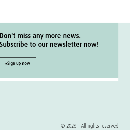
Don't miss any more news.
Subscribe to our newsletter now!
Sign up now
© 2026 – All rights reserved