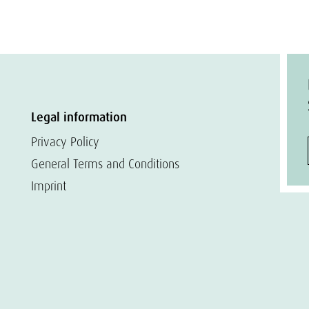
Legal information
Privacy Policy
General Terms and Conditions
Imprint