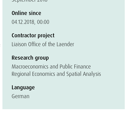
Online since
04.12.2018, 00:00
Contractor project
Liaison Office of the Laender
f
Research group
Macroeconomics and Public Finance
Regional Economics and Spatial Analysis
Language
German