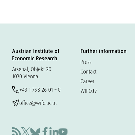
Austrian Institute of
Further information
Economic Research
Press
Arsenal, Objekt 20
Contact
1030 Vienna
Career
+43 1 798 26 01 – 0
WIFO.tv
office@wifo.ac.at