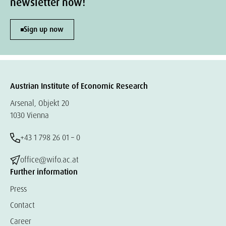
newsletter now!
Sign up now
Austrian Institute of Economic Research
Arsenal, Objekt 20
1030 Vienna
+43 1 798 26 01 – 0
office@wifo.ac.at
Further information
Press
Contact
Career