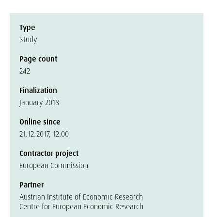
Type
Study
Page count
242
Finalization
January 2018
Online since
21.12.2017, 12:00
Contractor project
European Commission
Partner
Austrian Institute of Economic Research
Centre for European Economic Research