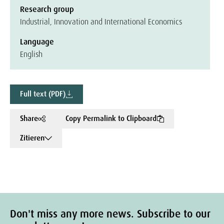
Research group
Industrial, Innovation and International Economics
Language
English
Full text (PDF)
Share
Copy Permalink to Clipboard
Zitieren
Don't miss any more news. Subscribe to our