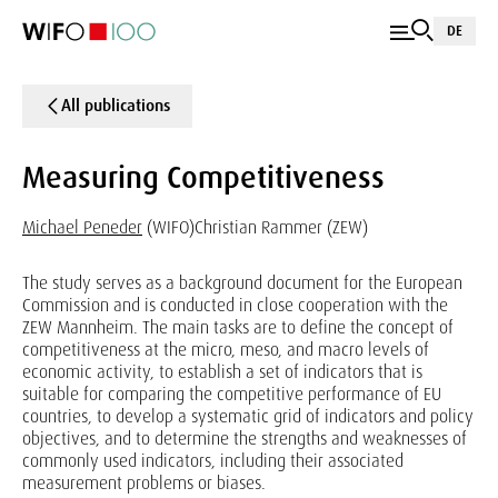
DE
All publications
Measuring Competitiveness
Michael Peneder
(WIFO)
Christian Rammer (ZEW)
The study serves as a background document for the European
Commission and is conducted in close cooperation with the
ZEW Mannheim. The main tasks are to define the concept of
competitiveness at the micro, meso, and macro levels of
economic activity, to establish a set of indicators that is
suitable for comparing the competitive performance of EU
countries, to develop a systematic grid of indicators and policy
objectives, and to determine the strengths and weaknesses of
commonly used indicators, including their associated
measurement problems or biases.